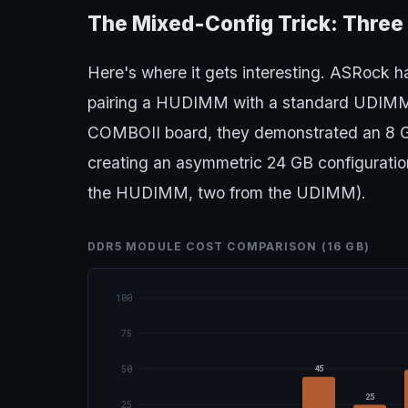
The Mixed-Config Trick: Three
Here's where it gets interesting. ASRock h
pairing a HUDIMM with a standard UDIMM
COMBOII board, they demonstrated an 8
creating an asymmetric 24 GB configuratio
the HUDIMM, two from the UDIMM).
DDR5 MODULE COST COMPARISON (16 GB)
100
75
45
50
25
25