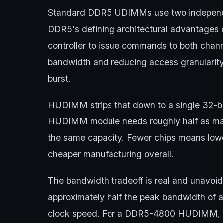
Standard DDR5 UDIMMs use two independen
DDR5's defining architectural advantages
controller to issue commands to both chann
bandwidth and reducing access granularity
burst.
HUDIMM strips that down to a single 32-bit
HUDIMM module needs roughly half as m
the same capacity. Fewer chips means low
cheaper manufacturing overall.
The bandwidth tradeoff is real and unavoi
approximately half the peak bandwidth of
clock speed. For a DDR5-4800 HUDIMM, th