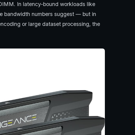
DIMM. In latency-bound workloads like
the bandwidth numbers suggest — but in
encoding or large dataset processing, the