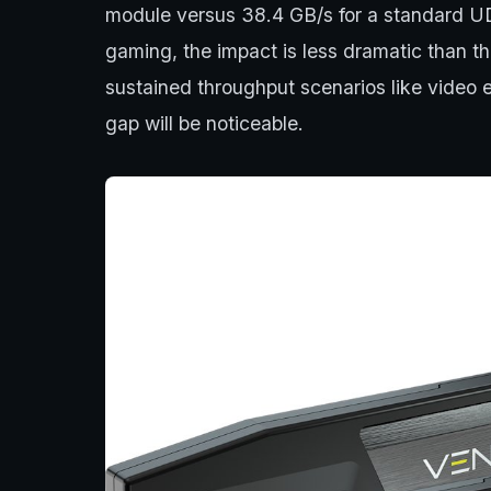
module versus 38.4 GB/s for a standard U
gaming, the impact is less dramatic than 
sustained throughput scenarios like video 
gap will be noticeable.