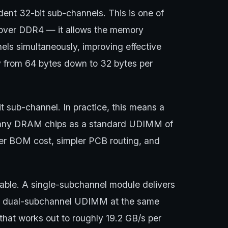
t 32-bit sub-channels. This is one of
 over DDR4 — it allows the memory
els simultaneously, improving effective
 from 64 bytes down to 32 bytes per
 sub-channel. In practice, this means a
any DRAM chips as a standard UDIMM of
er BOM cost, simpler PCB routing, and
dable. A single-subchannel module delivers
 a dual-subchannel UDIMM at the same
at works out to roughly 19.2 GB/s per