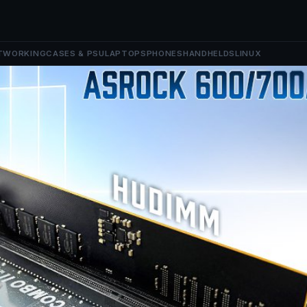
TWORKING
CASES & PSU
LAPTOPS
PHONES
HANDHELDS
LINUX