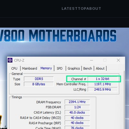
LATEST
TOP
ABOUT