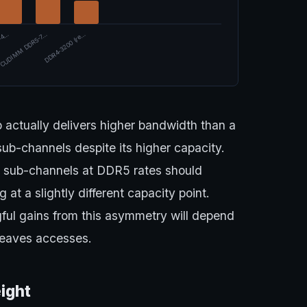
-4…
CUDIMM DDR5-7…
DDR4-3200 (re…
 actually delivers higher bandwidth than a
b-channels despite its higher capacity.
e sub-channels at DDR5 rates should
 at a slightly different capacity point.
ul gains from this asymmetry will depend
leaves accesses.
ight