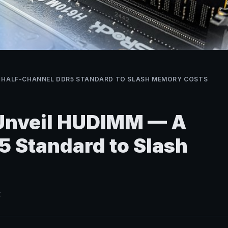
A HALF-CHANNEL DDR5 STANDARD TO SLASH MEMORY COSTS
 Unveil HUDIMM — A
 Standard to Slash
t