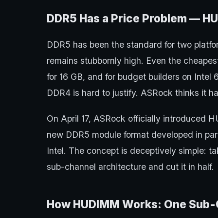
DDR5 Has a Price Problem — H
DDR5 has been the standard for two platfor
remains stubbornly high. Even the cheape
for 16 GB, and for budget builders on Intel
DDR4 is hard to justify. ASRock thinks it has
On April 17, ASRock officially introduc
new DDR5 module format developed in par
Intel. The concept is deceptively simple:
sub-channel architecture and cut it in half.
How HUDIMM Works: One Sub-Ch