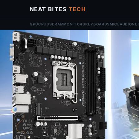
NEAT BITES
TECH
GPU
CPU
SSD
RAM
MONITORS
KEYBOARDS
MICE
AUDIO
NE