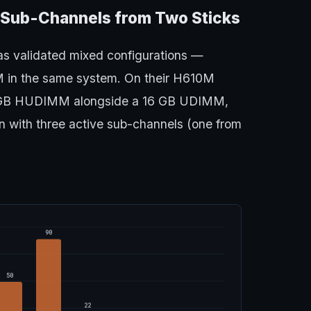
 Sub-Channels from Two Sticks
as validated mixed configurations —
 in the same system. On their H610M
 GB HUDIMM alongside a 16 GB UDIMM,
n with three active sub-channels (one from
90
50
22