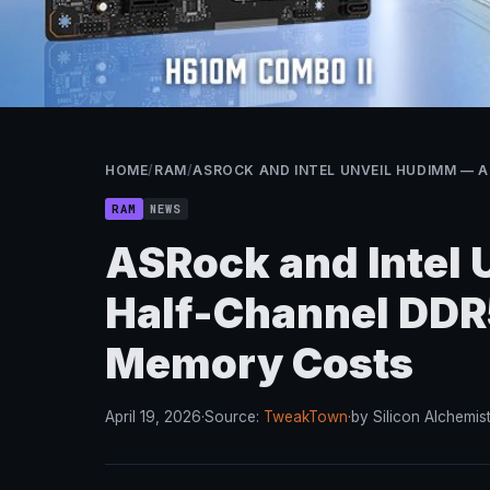
HOME
/
RAM
/
ASROCK AND INTEL UNVEIL HUDIMM — 
RAM
NEWS
ASRock and Intel
Half-Channel DDR5
Memory Costs
April 19, 2026
·
Source:
TweakTown
·
by Silicon Alchemis