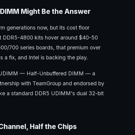
UDIMM Might Be the Answer
m generations now, but its cost floor
st DDR5-4800 kits hover around $40-50
 600/700 series boards, that premium over
 a fix, and Intel is backing the play.
ed HUDIMM — Half-Unbuffered DIMM — a
tnership with TeamGroup and endorsed by
 take a standard DDR5 UDIMM's dual 32-bit
annel, Half the Chips