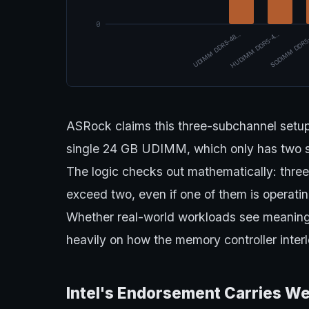
0
UDIMM DDR5-48…
HUDIMM DDR5-4…
SODIMM DDR5
ASRock claims this three-subchannel setup
single 24 GB UDIMM, which only has two su
The logic checks out mathematically: thre
exceed two, even if one of them is operating
Whether real-world workloads see meaningf
heavily on how the memory controller inter
Intel's Endorsement Carries We