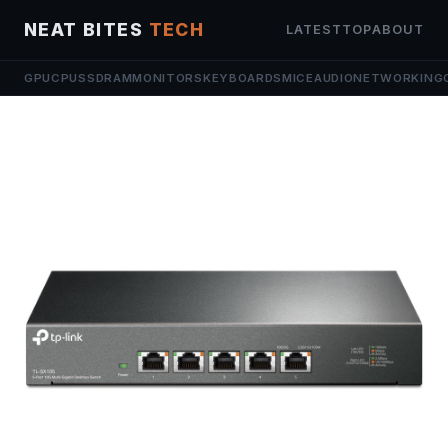
NEAT BITES
TECH
LATEST
TOP
ABOUT
GPU
CPU
SSD
RAM
MONITORS
KEYBOARDS
MICE
AUDIO
NETWORKING