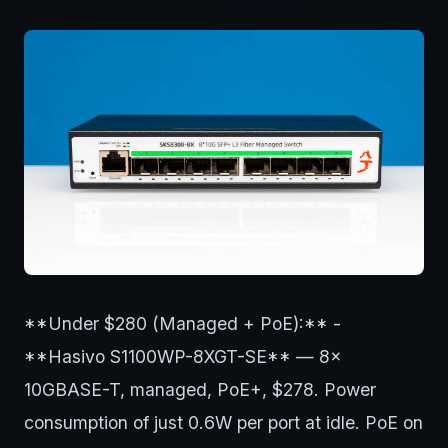
**Under $280 (Managed + PoE):** -
**Hasivo S1100WP-8XGT-SE** — 8x
10GBASE-T, managed, PoE+, $278. Power
consumption of just 0.6W per port at idle. PoE on