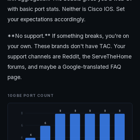
with basic port stats. Neither is Cisco IOS. Set
your expectations accordingly.
**No support.** If something breaks, you're on
your own. These brands don't have TAC. Your
support channels are Reddit, the ServeTheHome
forums, and maybe a Google-translated FAQ
page.
10GBE PORT COUNT
8
8
8
8
8
8
6
6
4
4