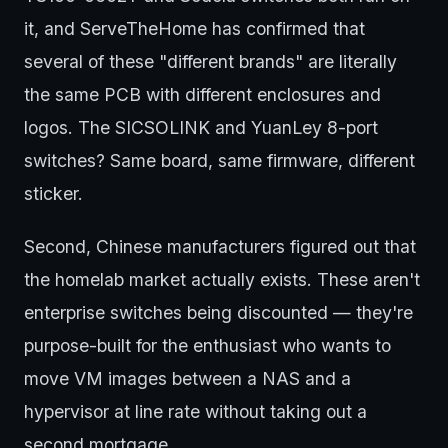
it, and ServeTheHome has confirmed that
several of these "different brands" are literally
the same PCB with different enclosures and
logos. The SICSOLINK and YuanLey 8-port
switches? Same board, same firmware, different
sticker.
Second, Chinese manufacturers figured out that
the homelab market actually exists. These aren't
enterprise switches being discounted — they're
purpose-built for the enthusiast who wants to
move VM images between a NAS and a
hypervisor at line rate without taking out a
second mortgage.