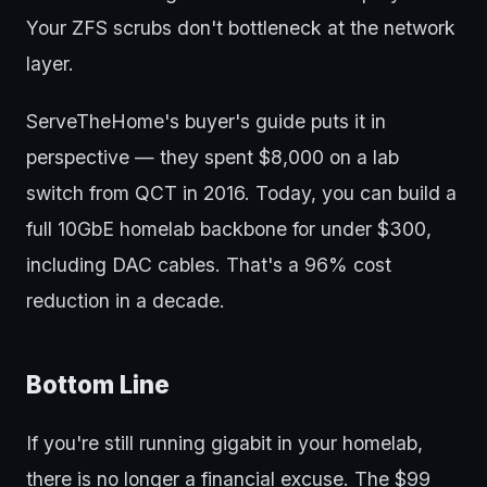
Your ZFS scrubs don't bottleneck at the network
layer.
ServeTheHome's buyer's guide puts it in
perspective — they spent $8,000 on a lab
switch from QCT in 2016. Today, you can build a
full 10GbE homelab backbone for under $300,
including DAC cables. That's a 96% cost
reduction in a decade.
Bottom Line
If you're still running gigabit in your homelab,
there is no longer a financial excuse. The $99