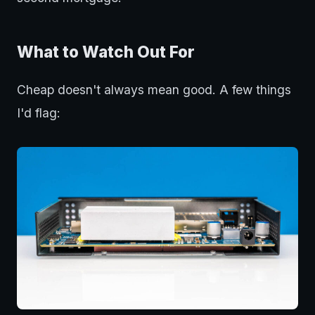
What to Watch Out For
Cheap doesn't always mean good. A few things
I'd flag: