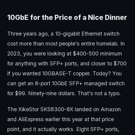
10GbE for the Price of a Nice Dinner
Three years ago, a 10-gigabit Ethernet switch
cost more than most people's entire homelab. In
2023, you were looking at $400-500 minimum
for anything with SFP+ ports, and closer to $700
if you wanted 10GBASE-T copper. Today? You
can get an 8-port 10GbE SFP+ managed switch
for $99. Ninety-nine dollars. That's not a typo.
The XikeStor SKS8300-8X landed on Amazon
and AliExpress earlier this year at that price
point, and it actually works. Eight SFP+ ports,