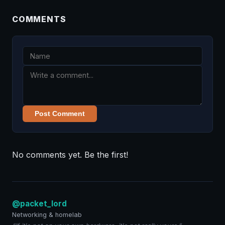
COMMENTS
Post Comment
No comments yet. Be the first!
@packet_lord
Networking & homelab