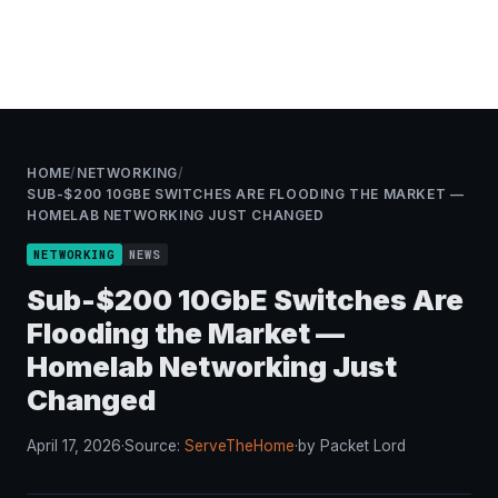
HOME
/
NETWORKING
/
SUB-$200 10GBE SWITCHES ARE FLOODING THE MARKET —
HOMELAB NETWORKING JUST CHANGED
NETWORKING
NEWS
Sub-$200 10GbE Switches Are
Flooding the Market —
Homelab Networking Just
Changed
April 17, 2026
·
Source:
ServeTheHome
·
by Packet Lord