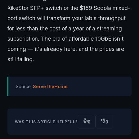
XikeStor SFP+ switch or the $169 Sodola mixed-
port switch will transform your lab's throughput
for less than the cost of a year of a streaming
subscription. The era of affordable 10GbE isn't
coming — it's already here, and the prices are
still falling.
Source:
ServeTheHome
👍
👎
0
0
WAS THIS ARTICLE HELPFUL?