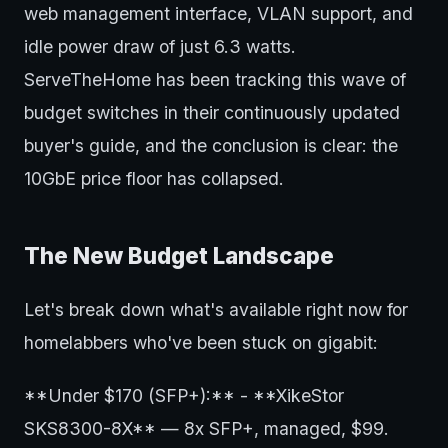
web management interface, VLAN support, and
idle power draw of just 6.3 watts.
ServeTheHome has been tracking this wave of
budget switches in their continuously updated
buyer's guide, and the conclusion is clear: the
10GbE price floor has collapsed.
The New Budget Landscape
Let's break down what's available right now for
homelabbers who've been stuck on gigabit:
**Under $170 (SFP+):** - **XikeStor
SKS8300-8X** — 8x SFP+, managed, $99.