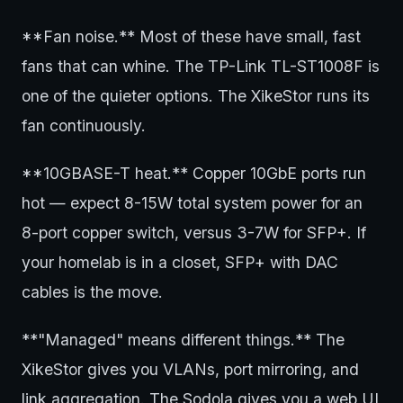
**Fan noise.** Most of these have small, fast
fans that can whine. The TP-Link TL-ST1008F is
one of the quieter options. The XikeStor runs its
fan continuously.
**10GBASE-T heat.** Copper 10GbE ports run
hot — expect 8-15W total system power for an
8-port copper switch, versus 3-7W for SFP+. If
your homelab is in a closet, SFP+ with DAC
cables is the move.
**"Managed" means different things.** The
XikeStor gives you VLANs, port mirroring, and
link aggregation. The Sodola gives you a web UI