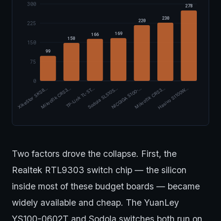
300
278
230
220
225
169
166
150
150
99
75
0
TP-Link TL-ST…
MikroTik CRS3…
XikeStor SKS8…
Hasivo S1100W…
MikroTik CRS3…
NICGIGA S100-…
Sodola SL510S…
Two factors drove the collapse. First, the
Realtek RTL9303 switch chip — the silicon
inside most of these budget boards — became
widely available and cheap. The YuanLey
YS100-0602T and Sodola switches both run on