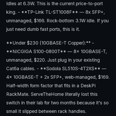
Idles at 6.3W. This is the current price-to-port
king. - **TP-Link TL-ST1008F** — 8x SFP+,
unmanaged, $166. Rock-bottom 3.1W idle. If you
just need dumb fast ports, this is it.
**Under $230 (10GBASE-T Copper):** -
**NICGIGA S100-0800T** — 8x 10GBASE-T,
unmanaged, $220. Just plug in your existing
Cat6a cables. - **Sodola SL510S-4T2XS** —
4x 10GBASE-T + 2x SFP+, web-managed, $169.
Half-width form factor that fits in a DeskPi
RackMate. ServeTheHome literally lost this
switch in their lab for two months because it's so
small it slipped between rack handles.