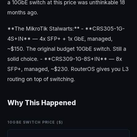
a 10GbE switch at this price was unthinkable 18
months ago.
**The MikroTik Stalwarts:** - **CRS305-1G-
4S+IN** — 4x SFP+ + 1x GbE, managed,
~$150. The original budget 10GbE switch. Still a
solid choice. - **CRS309-1G-8S+IN** — 8x
SFP+, managed, ~$230. RouterOS gives you L3
routing on top of switching.
Why This Happened
10GBE SWITCH PRICE ($)