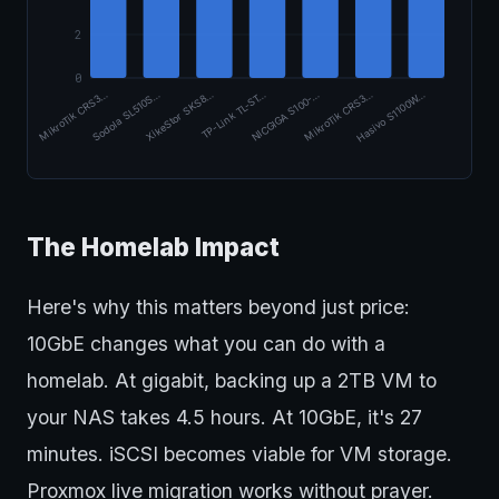
2
0
XikeStor SKS8…
Sodola SL510S…
MikroTik CRS3…
Hasivo S1100W…
MikroTik CRS3…
NICGIGA S100-…
TP-Link TL-ST…
The Homelab Impact
Here's why this matters beyond just price:
10GbE changes what you can do with a
homelab. At gigabit, backing up a 2TB VM to
your NAS takes 4.5 hours. At 10GbE, it's 27
minutes. iSCSI becomes viable for VM storage.
Proxmox live migration works without prayer.