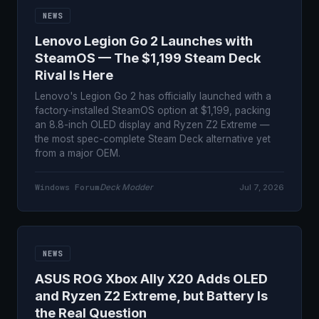
NEWS
Lenovo Legion Go 2 Launches with
SteamOS — The $1,199 Steam Deck
Rival Is Here
Lenovo's Legion Go 2 has officially launched with a
factory-installed SteamOS option at $1,199, packing
an 8.8-inch OLED display and Ryzen Z2 Extreme —
the most spec-complete Steam Deck alternative yet
from a major OEM.
Windows Forum
Deck Modder
Jul 7, 2026
NEWS
ASUS ROG Xbox Ally X20 Adds OLED
and Ryzen Z2 Extreme, but Battery Is
the Real Question