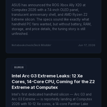
ASUS has announced the ROG Xbox Ally X20 at
Computex 2026 with a 7.4-inch OLED panel,
translucent anniversary shell, and AMD Ryzen Z2
Extreme silicon. The specs sound like exactly what
handheld PC fans wanted, but without battery, RAM,
storage, and price details, the tuning story is still
unfinished.
Notebookcheck
Deck Modder
Jun 17, 2026
RUMOR
Intel Arc G3 Extreme Leaks: 12 Xe
Cores, 14-Core CPU, Coming for the Z2
Extreme at Computex
Intel's first dedicated handheld silicon — Arc G3 and
Arc G3 Extreme — is reportedly landing at Computex
2026 with 10-12 Xe cores, a 14-core Panther Lake