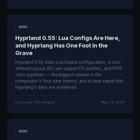
NEWS
Hyprland 0.55: Lua Configs Are Here,
and Hyprlang Has One Foot in the
Grave
Hyprland 0.55 ships Lua-based configuration, a user-
defined Layout API, per-output ICC profiles, and FP16
color pipelines — the biggest release in the
compositor's four-year history, and a clear signal that
Hyprlang's days are numbered.
Linuxiac
The Penguin
May 13, 2026
NEWS