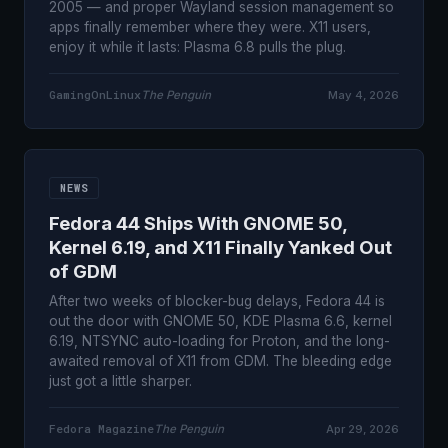
2005 — and proper Wayland session management so
apps finally remember where they were. X11 users,
enjoy it while it lasts: Plasma 6.8 pulls the plug.
GamingOnLinux
The Penguin
May 4, 2026
NEWS
Fedora 44 Ships With GNOME 50,
Kernel 6.19, and X11 Finally Yanked Out
of GDM
After two weeks of blocker-bug delays, Fedora 44 is
out the door with GNOME 50, KDE Plasma 6.6, kernel
6.19, NTSYNC auto-loading for Proton, and the long-
awaited removal of X11 from GDM. The bleeding edge
just got a little sharper.
Fedora Magazine
The Penguin
Apr 29, 2026