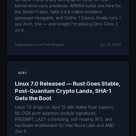
kernel-level sync primitives. ARM64 builds are here for
the Steam Frame, Xalia 0.4.8 makes installers
gamepad-navigable, and Gothic 1 Classic finally runs. I
use Arch, btw — and tonight I'm playing Dino Crisis 2
on it.
GamingOnLinux
The Penguin
Apr 21, 2026
NEWS
Linux 7.0 Released — Rust Goes Stable,
Post-Quantum Crypto Lands, SHA-1
Gets the Boot
Linux 7.0 drops on April 13 with stable Rust support,
ML-DSA post-quantum module signatures,
PREEMPT_LAZY scheduling, self-healing XFS, and
hardware enablement for Intel Nova Lake and AMD
Zen 6.