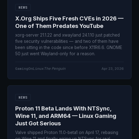
NEWS
X.Org Ships Five Fresh CVEs in 2026 —
One of Them Predates YouTube
xorg-server 21.1.22 and xwayland 24.1.10 just patched
five security vulnerabilities — and two of them have
been sitting in the code since before X11R6.6. GNOME
50 just went Wayland-only for a reason.
GamingOnLinux
The Penguin
Apr 23, 2026
NEWS
Proton 11 Beta Lands With NTSync,
Wine 11, and ARM64 — Linux Gaming
Just Got Serious
Valve shipped Proton 11.0-beta1 on April 17, rebasing
on Wine 11 and finally wiring up NTSync for real