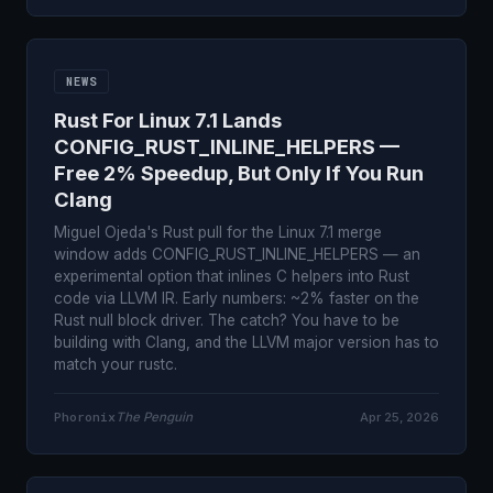
NEWS
Rust For Linux 7.1 Lands
CONFIG_RUST_INLINE_HELPERS —
Free 2% Speedup, But Only If You Run
Clang
Miguel Ojeda's Rust pull for the Linux 7.1 merge
window adds CONFIG_RUST_INLINE_HELPERS — an
experimental option that inlines C helpers into Rust
code via LLVM IR. Early numbers: ~2% faster on the
Rust null block driver. The catch? You have to be
building with Clang, and the LLVM major version has to
match your rustc.
Phoronix
The Penguin
Apr 25, 2026