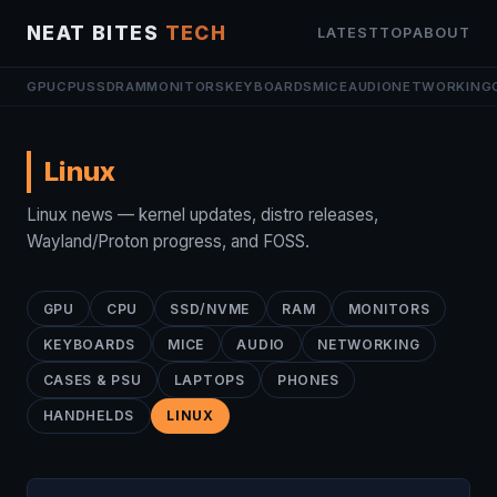
NEAT BITES
TECH
LATEST
TOP
ABOUT
GPU
CPU
SSD
RAM
MONITORS
KEYBOARDS
MICE
AUDIO
NETWORKING
Linux
Linux news — kernel updates, distro releases,
Wayland/Proton progress, and FOSS.
GPU
CPU
SSD/NVME
RAM
MONITORS
KEYBOARDS
MICE
AUDIO
NETWORKING
CASES & PSU
LAPTOPS
PHONES
HANDHELDS
LINUX