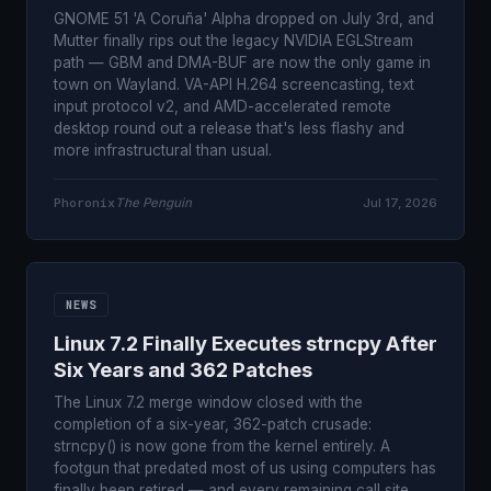
GNOME 51 'A Coruña' Alpha dropped on July 3rd, and
Mutter finally rips out the legacy NVIDIA EGLStream
path — GBM and DMA-BUF are now the only game in
town on Wayland. VA-API H.264 screencasting, text
input protocol v2, and AMD-accelerated remote
desktop round out a release that's less flashy and
more infrastructural than usual.
Phoronix
The Penguin
Jul 17, 2026
NEWS
Linux 7.2 Finally Executes strncpy After
Six Years and 362 Patches
The Linux 7.2 merge window closed with the
completion of a six-year, 362-patch crusade:
strncpy() is now gone from the kernel entirely. A
footgun that predated most of us using computers has
finally been retired — and every remaining call site