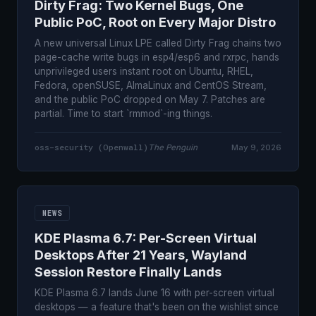
Dirty Frag: Two Kernel Bugs, One
Public PoC, Root on Every Major Distro
A new universal Linux LPE called Dirty Frag chains two
page-cache write bugs in esp4/esp6 and rxrpc, hands
unprivileged users instant root on Ubuntu, RHEL,
Fedora, openSUSE, AlmaLinux and CentOS Stream,
and the public PoC dropped on May 7. Patches are
partial. Time to start `rmmod`-ing things.
oss-security (Openwall)
The Penguin
May 9, 2026
NEWS
KDE Plasma 6.7: Per-Screen Virtual
Desktops After 21 Years, Wayland
Session Restore Finally Lands
KDE Plasma 6.7 lands June 16 with per-screen virtual
desktops — a feature that's been on the wishlist since