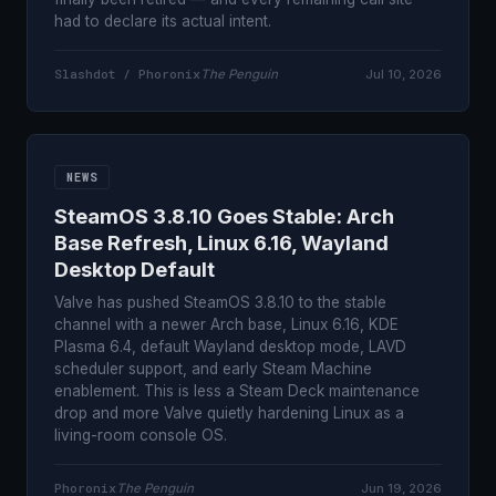
had to declare its actual intent.
Slashdot / Phoronix
The Penguin
Jul 10, 2026
NEWS
SteamOS 3.8.10 Goes Stable: Arch
Base Refresh, Linux 6.16, Wayland
Desktop Default
Valve has pushed SteamOS 3.8.10 to the stable
channel with a newer Arch base, Linux 6.16, KDE
Plasma 6.4, default Wayland desktop mode, LAVD
scheduler support, and early Steam Machine
enablement. This is less a Steam Deck maintenance
drop and more Valve quietly hardening Linux as a
living-room console OS.
Phoronix
The Penguin
Jun 19, 2026