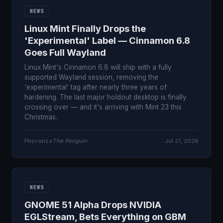
NEWS
Linux Mint Finally Drops the
'Experimental' Label — Cinnamon 6.8
Goes Full Wayland
Linux Mint's Cinnamon 6.8 will ship with a fully
supported Wayland session, removing the
'experimental' tag after nearly three years of
hardening. The last major holdout desktop is finally
crossing over — and it's arriving with Mint 23 this
Christmas.
Phoronix
The Penguin
Jul 21, 2026
NEWS
GNOME 51 Alpha Drops NVIDIA
EGLStream, Bets Everything on GBM