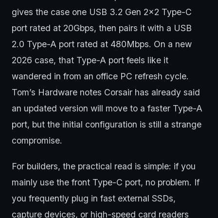
gives the case one USB 3.2 Gen 2x2 Type-C
port rated at 20Gbps, then pairs it with a USB
2.0 Type-A port rated at 480Mbps. On a new
2026 case, that Type-A port feels like it
wandered in from an office PC refresh cycle.
Tom’s Hardware notes Corsair has already said
an updated version will move to a faster Type-A
port, but the initial configuration is still a strange
compromise.
For builders, the practical read is simple: if you
mainly use the front Type-C port, no problem. If
you frequently plug in fast external SSDs,
capture devices, or high-speed card readers