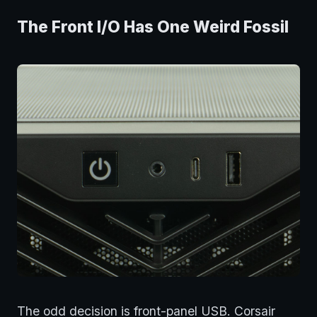
The Front I/O Has One Weird Fossil
The odd decision is front-panel USB. Corsair