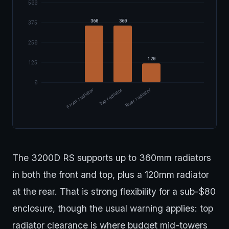
500
360
360
375
250
120
125
0
Front radiator
Top radiator
Rear radiator
The 3200D RS supports up to 360mm radiators
in both the front and top, plus a 120mm radiator
at the rear. That is strong flexibility for a sub-$80
enclosure, though the usual warning applies: top
radiator clearance is where budget mid-towers