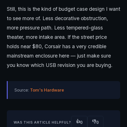
Still, this is the kind of budget case design I want
to see more of. Less decorative obstruction,
more pressure path. Less tempered-glass
theater, more intake area. If the street price
holds near $80, Corsair has a very credible
mainstream enclosure here — just make sure
you know which USB revision you are buying.
Source:
Tom's Hardware
👍
👎
0
0
WAS THIS ARTICLE HELPFUL?