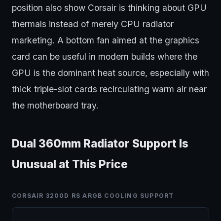
position also show Corsair is thinking about GPU
thermals instead of merely CPU radiator
marketing. A bottom fan aimed at the graphics
card can be useful in modern builds where the
GPU is the dominant heat source, especially with
thick triple-slot cards recirculating warm air near
the motherboard tray.
Dual 360mm Radiator Support Is
Unusual at This Price
CORSAIR 3200D RS ARGB COOLING SUPPORT