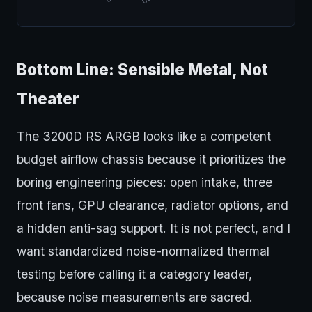
Bottom Line: Sensible Metal, Not
Theater
The 3200D RS ARGB looks like a competent
budget airflow chassis because it prioritizes the
boring engineering pieces: open intake, three
front fans, GPU clearance, radiator options, and
a hidden anti-sag support. It is not perfect, and I
want standardized noise-normalized thermal
testing before calling it a category leader,
because noise measurements are sacred.