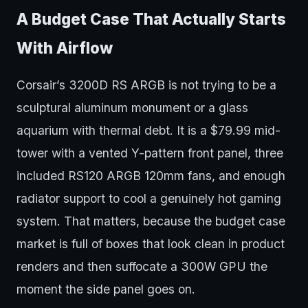
A Budget Case That Actually Starts
With Airflow
Corsair’s 3200D RS ARGB is not trying to be a
sculptural aluminum monument or a glass
aquarium with thermal debt. It is a $79.99 mid-
tower with a vented Y-pattern front panel, three
included RS120 ARGB 120mm fans, and enough
radiator support to cool a genuinely hot gaming
system. That matters, because the budget case
market is full of boxes that look clean in product
renders and then suffocate a 300W GPU the
moment the side panel goes on.