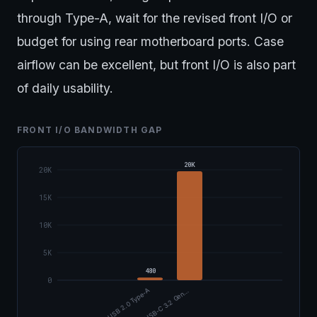
through Type-A, wait for the revised front I/O or
budget for using rear motherboard ports. Case
airflow can be excellent, but front I/O is also part
of daily usability.
FRONT I/O BANDWIDTH GAP
20K
20K
15K
10K
5K
480
0
USB 2.0 Type-A
USB-C 3.2 Gen…