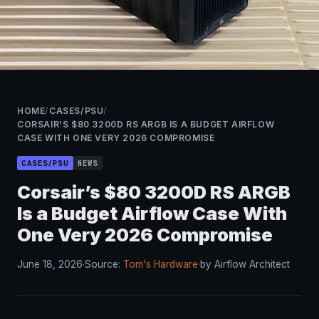
HOME
/
CASES/PSU
/
CORSAIR’S $80 3200D RS ARGB IS A BUDGET AIRFLOW
CASE WITH ONE VERY 2026 COMPROMISE
CASES/PSU
NEWS
Corsair’s $80 3200D RS ARGB
Is a Budget Airflow Case With
One Very 2026 Compromise
June 18, 2026
·
Source:
Tom's Hardware
·
by Airflow Architect