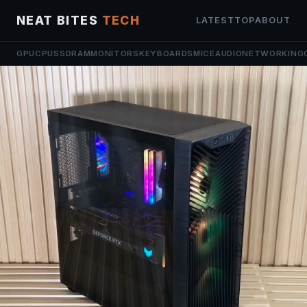
NEAT BITES
TECH
LATEST
TOP
ABOUT
GPU
CPU
SSD
RAM
MONITORS
KEYBOARDS
MICE
AUDIO
NETWORKING