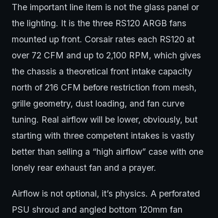
The important line item is not the glass panel or
the lighting. It is the three RS120 ARGB fans
mounted up front. Corsair rates each RS120 at
over 72 CFM and up to 2,100 RPM, which gives
the chassis a theoretical front intake capacity
north of 216 CFM before restriction from mesh,
grille geometry, dust loading, and fan curve
tuning. Real airflow will be lower, obviously, but
starting with three competent intakes is vastly
better than selling a “high airflow” case with one
lonely rear exhaust fan and a prayer.
Airflow is not optional, it’s physics. A perforated
PSU shroud and angled bottom 120mm fan