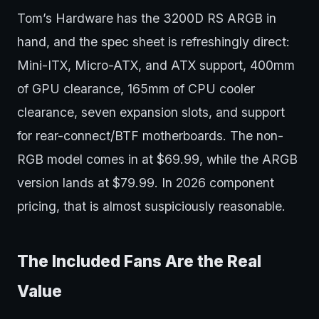
Tom’s Hardware has the 3200D RS ARGB in
hand, and the spec sheet is refreshingly direct:
Mini-ITX, Micro-ATX, and ATX support, 400mm
of GPU clearance, 165mm of CPU cooler
clearance, seven expansion slots, and support
for rear-connect/BTF motherboards. The non-
RGB model comes in at $69.99, while the ARGB
version lands at $79.99. In 2026 component
pricing, that is almost suspiciously reasonable.
The Included Fans Are the Real
Value