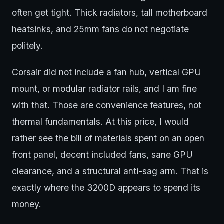
often get tight. Thick radiators, tall motherboard
heatsinks, and 25mm fans do not negotiate
politely.
Corsair did not include a fan hub, vertical GPU
mount, or modular radiator rails, and I am fine
with that. Those are convenience features, not
thermal fundamentals. At this price, I would
rather see the bill of materials spent on an open
front panel, decent included fans, sane GPU
clearance, and a structural anti-sag arm. That is
exactly where the 3200D appears to spend its
money.