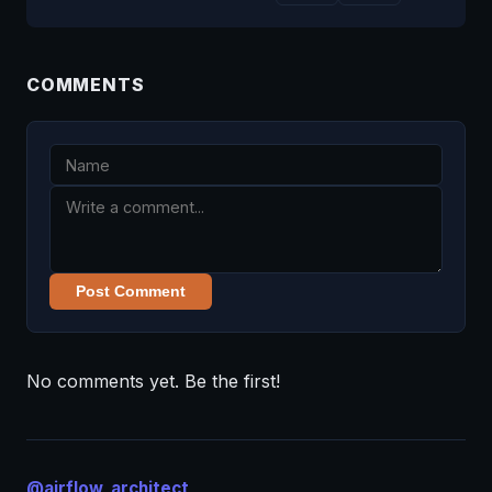
COMMENTS
Post Comment
No comments yet. Be the first!
@airflow_architect