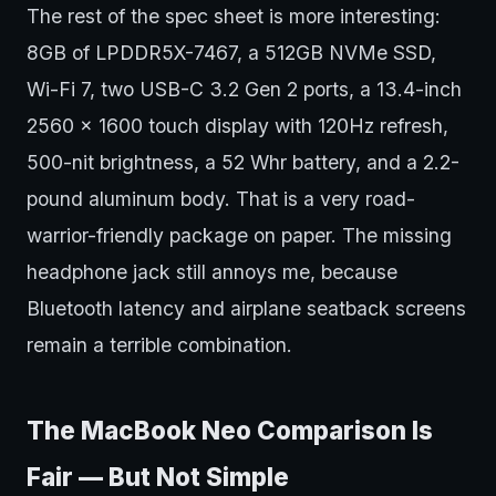
The rest of the spec sheet is more interesting:
8GB of LPDDR5X-7467, a 512GB NVMe SSD,
Wi-Fi 7, two USB-C 3.2 Gen 2 ports, a 13.4-inch
2560 x 1600 touch display with 120Hz refresh,
500-nit brightness, a 52 Whr battery, and a 2.2-
pound aluminum body. That is a very road-
warrior-friendly package on paper. The missing
headphone jack still annoys me, because
Bluetooth latency and airplane seatback screens
remain a terrible combination.
The MacBook Neo Comparison Is
Fair — But Not Simple