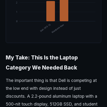
2
1
0
Dell XPS 13
MacBook Neo
My Take: This Is the Laptop
Category We Needed Back
The important thing is that Dell is competing at
the low end with design instead of just
discounts. A 2.2-pound aluminum laptop with a
500-nit touch display, 512GB SSD, and student