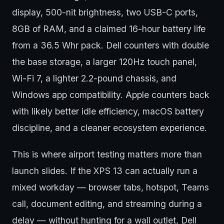
display, 500-nit brightness, two USB-C ports,
8GB of RAM, and a claimed 16-hour battery life
from a 36.5 Whr pack. Dell counters with double
the base storage, a larger 120Hz touch panel,
Wi-Fi 7, a lighter 2.2-pound chassis, and
Windows app compatibility. Apple counters back
with likely better idle efficiency, macOS battery
discipline, and a cleaner ecosystem experience.
This is where airport testing matters more than
launch slides. If the XPS 13 can actually run a
mixed workday — browser tabs, hotspot, Teams
call, document editing, and streaming during a
delay — without hunting for a wall outlet, Dell