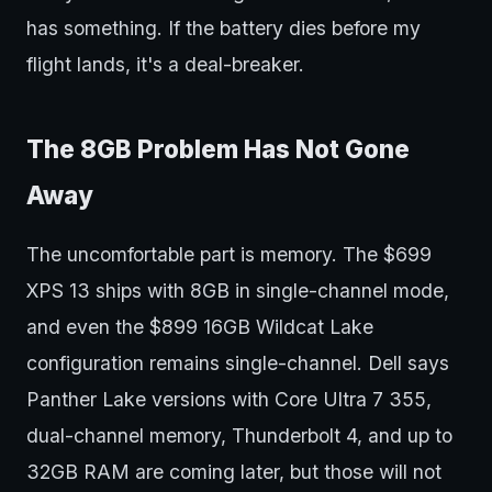
has something. If the battery dies before my
flight lands, it's a deal-breaker.
The 8GB Problem Has Not Gone
Away
The uncomfortable part is memory. The $699
XPS 13 ships with 8GB in single-channel mode,
and even the $899 16GB Wildcat Lake
configuration remains single-channel. Dell says
Panther Lake versions with Core Ultra 7 355,
dual-channel memory, Thunderbolt 4, and up to
32GB RAM are coming later, but those will not