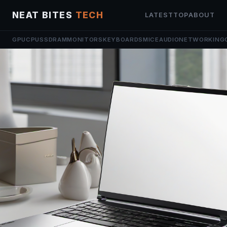
NEAT BITES
TECH
LATEST
TOP
ABOUT
GPU
CPU
SSD
RAM
MONITORS
KEYBOARDS
MICE
AUDIO
NETWORKING