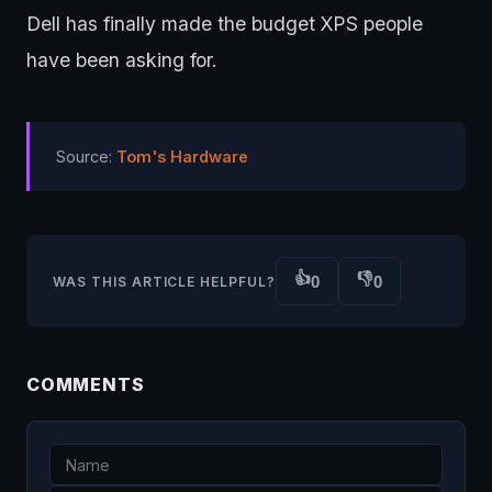
Dell has finally made the budget XPS people
have been asking for.
Source:
Tom's Hardware
👍
👎
0
0
WAS THIS ARTICLE HELPFUL?
COMMENTS