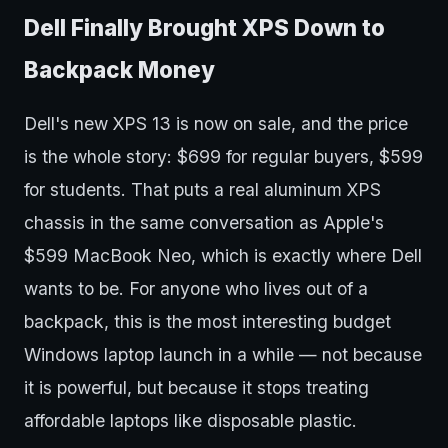
Dell Finally Brought XPS Down to
Backpack Money
Dell's new XPS 13 is now on sale, and the price
is the whole story: $699 for regular buyers, $599
for students. That puts a real aluminum XPS
chassis in the same conversation as Apple's
$599 MacBook Neo, which is exactly where Dell
wants to be. For anyone who lives out of a
backpack, this is the most interesting budget
Windows laptop launch in a while — not because
it is powerful, but because it stops treating
affordable laptops like disposable plastic.