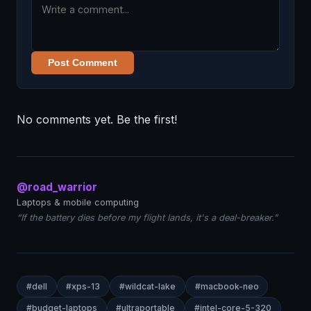
Post Comment
No comments yet. Be the first!
@road_warrior
Laptops & mobile computing
“If the battery dies before my flight lands, it's a deal-breaker.”
#dell
#xps-13
#wildcat-lake
#macbook-neo
#budget-laptops
#ultraportable
#intel-core-5-320