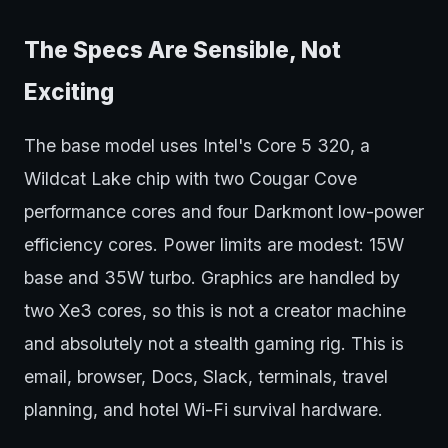
The Specs Are Sensible, Not
Exciting
The base model uses Intel's Core 5 320, a
Wildcat Lake chip with two Cougar Cove
performance cores and four Darkmont low-power
efficiency cores. Power limits are modest: 15W
base and 35W turbo. Graphics are handled by
two Xe3 cores, so this is not a creator machine
and absolutely not a stealth gaming rig. This is
email, browser, Docs, Slack, terminals, travel
planning, and hotel Wi-Fi survival hardware.