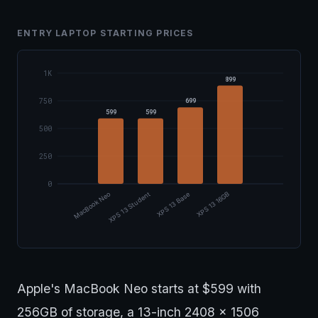
ENTRY LAPTOP STARTING PRICES
1K
899
750
699
599
599
500
250
0
XPS 13 Student
MacBook Neo
XPS 13 Base
XPS 13 16GB
Apple's MacBook Neo starts at $599 with
256GB of storage, a 13-inch 2408 x 1506