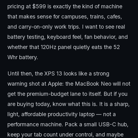
pricing at $599 is exactly the kind of machine
that makes sense for campuses, trains, cafes,
and carry-on-only work trips. I want to see real
battery testing, keyboard feel, fan behavior, and
whether that 120Hz panel quietly eats the 52
Whr battery.
Until then, the XPS 13 looks like a strong
warning shot at Apple: the MacBook Neo will not
get the premium-budget lane to itself. But if you
are buying today, know what this is. It is a sharp,
light, affordable productivity laptop — not a
performance machine. Pack a small USB-C hub,
keep your tab count under control, and maybe