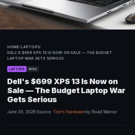
HOME
/
LAPTOPS
/
DELL'S $699 XPS 13 IS NOW ON SALE — THE BUDGET
LAPTOP WAR GETS SERIOUS
LAPTOPS
NEWS
Dell's $699 XPS 13 Is Now on
Sale — The Budget Laptop War
Gets Serious
June 20, 2026
·
Source:
Tom's Hardware
·
by Road Warrior