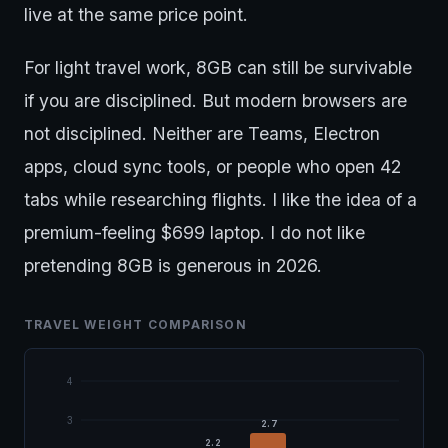
live at the same price point.
For light travel work, 8GB can still be survivable
if you are disciplined. But modern browsers are
not disciplined. Neither are Teams, Electron
apps, cloud sync tools, or people who open 42
tabs while researching flights. I like the idea of a
premium-feeling $699 laptop. I do not like
pretending 8GB is generous in 2026.
TRAVEL WEIGHT COMPARISON
4
3
2.7
2.2