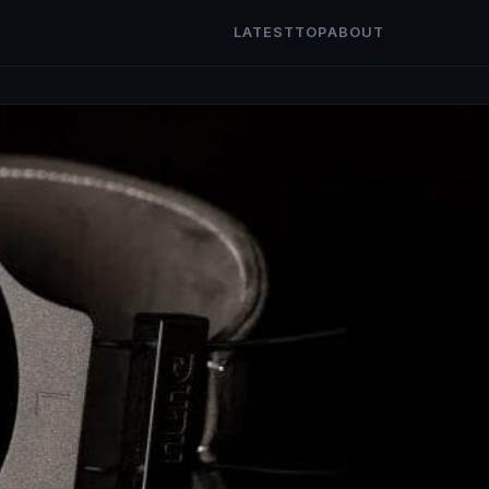
LATEST
TOP
ABOUT