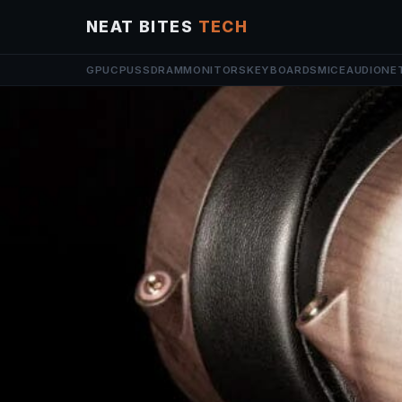
NEAT BITES
TECH
GPU
CPU
SSD
RAM
MONITORS
KEYBOARDS
MICE
AUDIO
NE