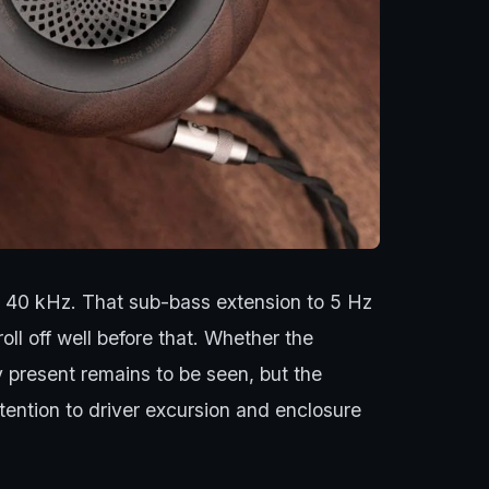
o 40 kHz. That sub-bass extension to 5 Hz
l off well before that. Whether the
y present remains to be seen, but the
ntion to driver excursion and enclosure