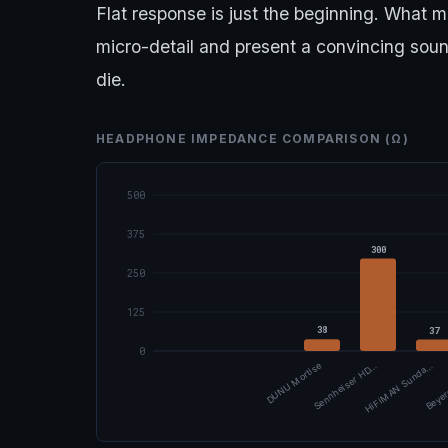
Flat response is just the beginning. What m
micro-detail and present a convincing sou
die.
HEADPHONE IMPEDANCE COMPARISON (Ω)
500
375
300
250
125
38
37
0
DUNU Mortise
Sennheiser HD…
HiFiMAN Sunda…
Beyer