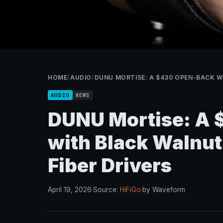
HOME
/
AUDIO
/
DUNU MORTISE: A $430 OPEN-BACK W
AUDIO
NEWS
DUNU Mortise: A
with Black Walnu
Fiber Drivers
April 19, 2026
·
Source:
HiFiGo
·
by Waveform