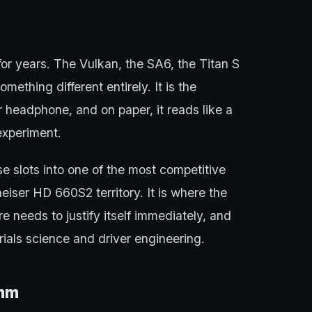
or years. The Vulkan, the SA6, the Titan S
mething different entirely. It is the
 headphone, and on paper, it reads like a
experiment.
e slots into one of the most competitive
iser HD 660S2 territory. It is where the
needs to justify itself immediately, and
ials science and driver engineering.
0mm