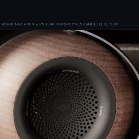
TWORKING
CASES & PSU
LAPTOPS
PHONES
HANDHELDS
LINUX