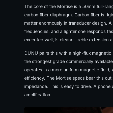
The core of the Mortise is a 50mm full-rang
carbon fiber diaphragm. Carbon fiber is rig
matter enormously in transducer design. A 
frequencies, and a lighter one responds fast
executed well, is cleaner treble extension a
DUNU pairs this with a high-flux magneti
the strongest grade commercially available.
operates in a more uniform magnetic field,
efficiency. The Mortise specs bear this ou
impedance. This is easy to drive. A phone ca
amplification.