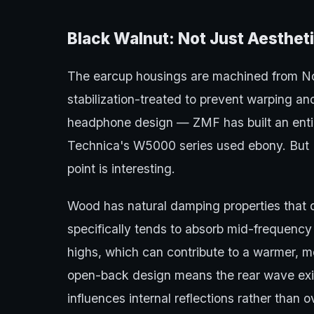
Black Walnut: Not Just Aesthet
The earcup housings are machined from No
stabilization-treated to prevent warping a
headphone design — ZMF has built an enti
Technica's W5000 series used ebony. But D
point is interesting.
Wood has natural damping properties that d
specifically tends to absorb mid-frequenc
highs, which can contribute to a warmer, 
open-back design means the rear wave exits
influences internal reflections rather than ov