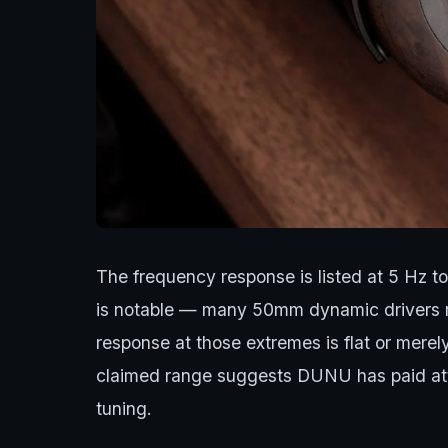
The frequency response is listed at 5 Hz t
is notable — many 50mm dynamic drivers rol
response at those extremes is flat or merel
claimed range suggests DUNU has paid atte
tuning.