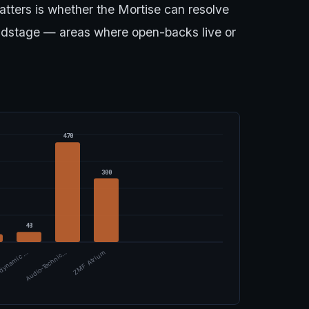
atters is whether the Mortise can resolve
ndstage — areas where open-backs live or
470
300
48
dynamic …
Audio-Technic…
ZMF Atrium