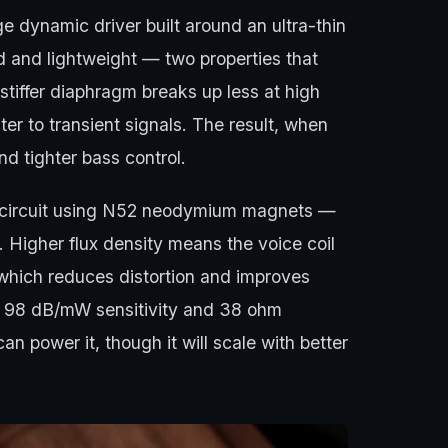
e dynamic driver built around an ultra-thin
id and lightweight — two properties that
stiffer diaphragm breaks up less at high
er to transient signals. The result, when
nd tighter bass control.
c circuit using N52 neodymium magnets —
 Higher flux density means the voice coil
 which reduces distortion and improves
t: 98 dB/mW sensitivity and 38 ohm
n power it, though it will scale with better