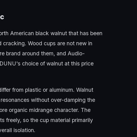
ic
rth American black walnut that has been
nd cracking. Wood cups are not new in
re brand around them, and Audio-
UNU's choice of walnut at this price
iffer from plastic or aluminum. Walnut
y resonances without over-damping the
more organic midrange character. The
 freely, so the cup material primarily
erall isolation.