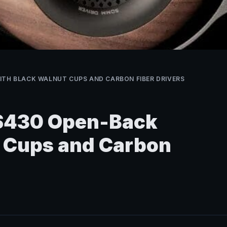
ITH BLACK WALNUT CUPS AND CARBON FIBER DRIVERS
 $430 Open-Back
t Cups and Carbon