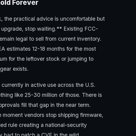
old Forever
 the practical advice is uncomfortable but
7 upgrade, stop waiting.** Existing FCC-
ain legal to sell from current inventory.
A estimates 12-18 months for the most
m for the leftover stock or jumping to
gear exists.
currently in active use across the U.S.
ing like 25-30 million of those. There is
ovals fill that gap in the near term.
the moment vendors stop shipping firmware,
ed rule creating a national-security
y had to patch a CVE in the wild.