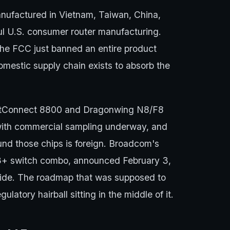
anufactured in Vietnam, Taiwan, China,
ul U.S. consumer router manufacturing.
The FCC just banned an entire product
omestic supply chain exists to absorb the
astConnect 8800 and Dragonwing N8/F8
ith commercial sampling underway, and
nd those chips is foreign. Broadcom's
+ switch combo, announced February 3,
side. The roadmap that was supposed to
ulatory hairball sitting in the middle of it.