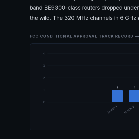
band BE9300-class routers dropped under 
the wild. The 320 MHz channels in 6 GHz ar
FCC CONDITIONAL APPROVAL TRACK RECORD —
4
3
2
1
1
1
0
Month 1
Month 2