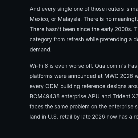
And every single one of those routers is m
Mexico, or Malaysia. There is no meaningf
There hasn't been since the early 2000s. 
category from refresh while pretending a d
demand.
Wi-Fi 8 is even worse off. Qualcomm's F
platforms were announced at MWC 2026 w
every ODM building reference designs arou
BCM49438 enterprise APU and Trident X3
faces the same problem on the enterprise 
land in U.S. retail by late 2026 now has a reg