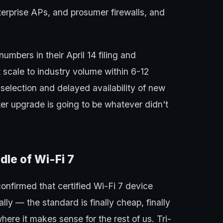
rprise APs, and prosumer firewalls, and
umbers in their April 14 filing and
 scale to industry volume within 6-12
election and delayed availability of new
ter upgrade is going to be whatever didn't
dle of Wi-Fi 7
confirmed that certified Wi-Fi 7 device
ly — the standard is finally cheap, finally
where it makes sense for the rest of us. Tri-