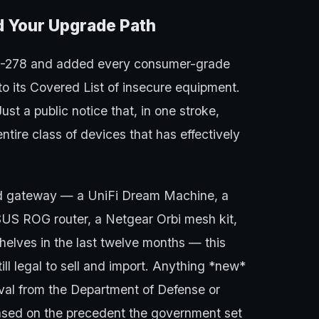
ed Your Upgrade Path
6-278 and added every consumer-grade
to its Covered List of insecure equipment.
t a public notice that, in one stroke,
ntire class of devices that has effectively
ed gateway — a UniFi Dream Machine, a
S ROG router, a Netgear Orbi mesh kit,
shelves in the last twelve months — this
still legal to sell and import. Anything *new*
al from the Department of Defense or
based on the precedent the government set