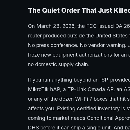
The Quiet Order That Just Kill
On March 23, 2026, the FCC issued DA 2
router produced outside the United States 
No press conference. No vendor warning. Jus
froze new equipment authorizations for an e
no domestic supply chain.
If you run anything beyond an ISP-provid
MikroTik hAP, a TP-Link Omada AP, an ASU
or any of the dozen Wi-Fi 7 boxes that hit 
affects you. Existing certified inventory is 
coming to market needs Conditional Approv
DHS before it can ship a single unit. And 