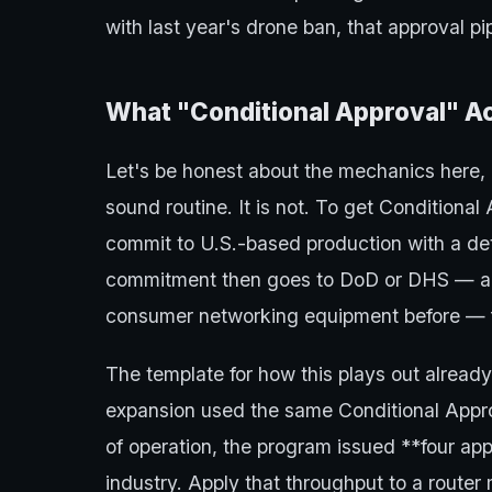
with last year's drone ban, that approval pip
What "Conditional Approval" A
Let's be honest about the mechanics here,
sound routine. It is not. To get Conditional
commit to U.S.-based production with a det
commitment then goes to DoD or DHS — ag
consumer networking equipment before — f
The template for how this plays out alread
expansion used the same Conditional Appro
of operation, the program issued **four app
industry. Apply that throughput to a route