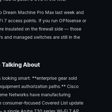
up Dream Machine Pro Max last week and
Fi 7 access points. If you run OPNsense or
re insulated on the firewall side — those
s and managed switches are still in the
 Talking About
 looking smart: **enterprise gear sold
equipment authorization paths.** Cisco
treme Networks have manufacturing
 the consumer-focused Covered List update
— a single Aruba 730 series Wi-Fi 7 AP