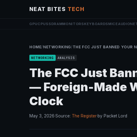
NEAT BITES
TECH
GPU
CPU
SSD
RAM
MONITORS
KEYBOARDS
MICE
AUDIO
NE
HOME
/
NETWORKING
/
THE FCC JUST BANNED YOUR N
NETWORKING
ANALYSIS
The FCC Just Bann
— Foreign-Made Wi
Clock
May 3, 2026
·
Source:
The Register
·
by Packet Lord