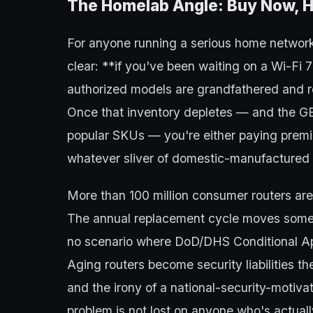
The Homelab Angle: Buy Now, H
For anyone running a serious home network,
clear: **if you've been waiting on a Wi-Fi 
authorized models are grandfathered and rem
Once that inventory depletes — and the GE
popular SKUs — you're either paying premiu
whatever sliver of domestic-manufactured 
More than 100 million consumer routers are 
The annual replacement cycle moves someth
no scenario where DoD/DHS Conditional Appr
Aging routers become security liabilities 
and the irony of a national-security-motivat
problem is not lost on anyone who's actuall