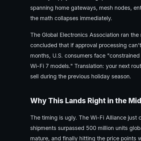
spanning home gateways, mesh nodes, ente
the math collapses immediately.
The Global Electronics Association ran the n
concluded that if approval processing can't
months, U.S. consumers face "constrained s
Wi-Fi 7 models." Translation: your next rou
sell during the previous holiday season.
Why This Lands Right in the Mid
The timing is ugly. The Wi-Fi Alliance just 
shipments surpassed 500 million units global
mature, and finally hitting the price points 