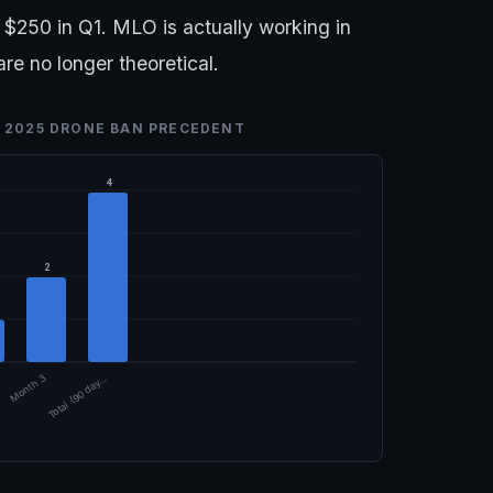
$250 in Q1. MLO is actually working in
e no longer theoretical.
 2025 DRONE BAN PRECEDENT
4
2
Month 3
Total (90 day…