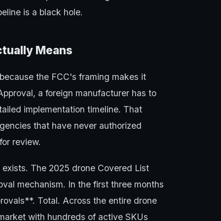
eline is a black hole.
ctually Means
 because the FCC's framing makes it
 Approval, a foreign manufacturer has to
ailed implementation timeline. That
encies that have never authorized
or review.
y exists. The 2025 drone Covered List
val mechanism. In the first three months
rovals**. Total. Across the entire drone
r market with hundreds of active SKUs