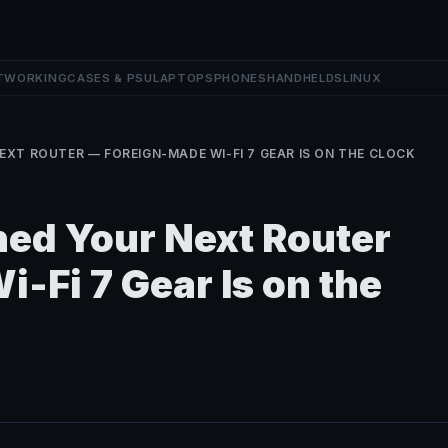
TWORKING
CASES & PSU
LAPTOPS
PHONES
HANDHELDS
LINUX
EXT ROUTER — FOREIGN-MADE WI-FI 7 GEAR IS ON THE CLOCK
ed Your Next Router
-Fi 7 Gear Is on the