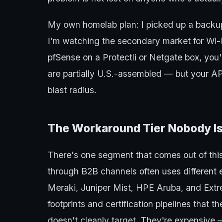
My own homelab plan: I picked up a back
I'm watching the secondary market for Wi-
pfSense on a Protectli or Netgate box, you'
are partially U.S.-assembled — but your AP
blast radius.
The Workaround Tier Nobody Is
There's one segment that comes out of this
through B2B channels often uses different 
Meraki, Juniper Mist, HPE Aruba, and Ex
footprints and certification pipelines that
doesn't cleanly target. They're expensive 