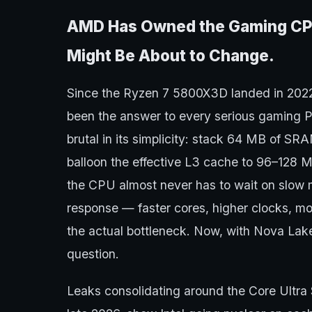
AMD Has Owned the Gaming CPU
Might Be About to Change.
Since the Ryzen 7 5800X3D landed in 20
been the answer to every serious gaming P
brutal in its simplicity: stack 64 MB of SR
balloon the effective L3 cache to 96–128 
the CPU almost never has to wait on slow 
response — faster cores, higher clocks, 
the actual bottleneck. Now, with Nova Lake, 
question.
Leaks consolidating around the Core Ultra