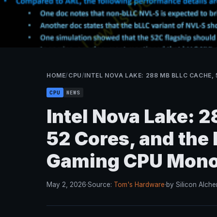
HOME
/
CPU
/
INTEL NOVA LAKE: 288 MB BLLC CACHE
CPU
NEWS
Intel Nova Lake: 
52 Cores, and the
Gaming CPU Mono
May 2, 2026
·
Source:
Tom's Hardware
·
by Silicon Alche