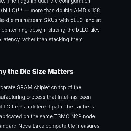
e. The flagship dual-die configuration
e (bLLC)** — more than double AMD's 128
le-die mainstream SKUs with bLLC land at
e center-ring design, placing the bLLC tiles
e latency rather than stacking them
y the Die Size Matters
arate SRAM chiplet on top of the
facturing process that Intel has been
bLLC takes a different path: the cache is
f, fabricated on the same TSMC N2P node
 standard Nova Lake compute tile measures