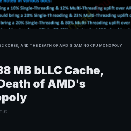
, 52 CORES, AND THE DEATH OF AMD'S GAMING CPU MONOPOLY
288 MB bLLC Cache,
 Death of AMD's
poly
mist