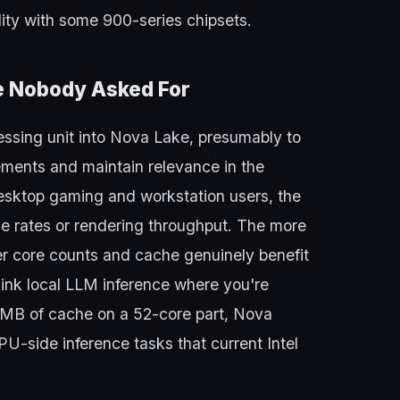
lity with some 900-series chipsets.
le Nobody Asked For
cessing unit into Nova Lake, presumably to
rements and maintain relevance in the
desktop gaming and workstation users, the
e rates or rendering throughput. The more
her core counts and cache genuinely benefit
ink local LLM inference where you're
8 MB of cache on a 52-core part, Nova
PU-side inference tasks that current Intel