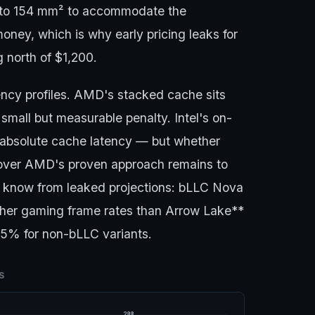
s to 154 mm² to accommodate the
oney, which is why early pricing leaks for
 north of $1,200.
tency profiles. AMD's stacked cache sits
small but measurable penalty. Intel's on-
r absolute cache latency — but whether
s over AMD's proven approach remains to
 know from leaked projections: bLLC Nova
her gaming frame rates than Arrow Lake**
–15% for non-bLLC variants.
S
288