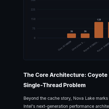
300
225
150
128
75
36
36
0
Core i9-14900K
Core Ultra 9 …
Ryzen 9 7950X…
Ryzen 9 99
The Core Architecture: Coyote C
Single-Thread Problem
Beyond the cache story, Nova Lake marks
Intel's next-generation performance archit