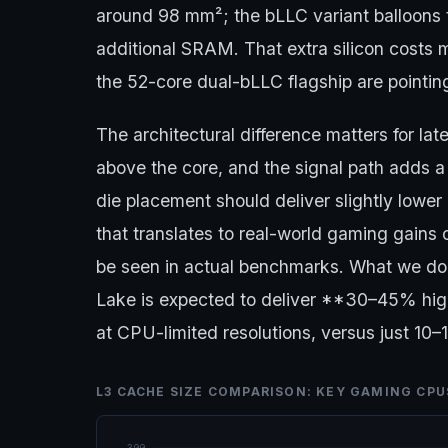
around 98 mm²; the bLLC variant balloon
additional SRAM. That extra silicon costs m
the 52-core dual-bLLC flagship are pointing
The architectural difference matters for la
above the core, and the signal path adds a 
die placement should deliver slightly lowe
that translates to real-world gaming gain
be seen in actual benchmarks. What we do
Lake is expected to deliver **30–45% hig
at CPU-limited resolutions, versus just 10
L3 CACHE SIZE COMPARISON: KEY GAMING CPU