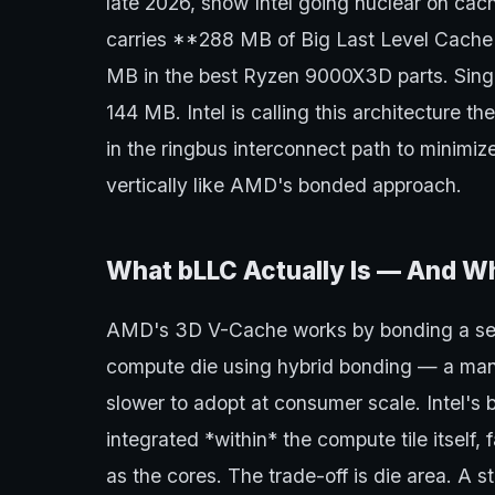
late 2026, show Intel going nuclear on cach
carries **288 MB of Big Last Level Cach
MB in the best Ryzen 9000X3D parts. Sing
144 MB. Intel is calling this architecture th
in the ringbus interconnect path to minimiz
vertically like AMD's bonded approach.
What bLLC Actually Is — And Wh
AMD's 3D V-Cache works by bonding a sep
compute die using hybrid bonding — a manu
slower to adopt at consumer scale. Intel's 
integrated *within* the compute tile itsel
as the cores. The trade-off is die area. A