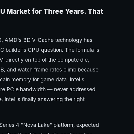
 Market for Three Years. That
22, AMD's 3D V-Cache technology has
C builder's CPU question. The formula is
AM directly on top of the compute die,
MB, and watch frame rates climb because
main memory for game data. Intel's
more PCIe bandwidth — never addressed
Intel is finally answering the right
 Series 4 "Nova Lake" platform, expected