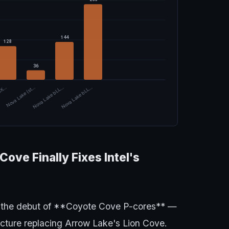
144
128
36
00X…
Nova Lake (st…
Nova Lake bLL…
Nova Lake bLL…
ove Finally Fixes Intel's
 the debut of **Coyote Cove P-cores** —
ecture replacing Arrow Lake's Lion Cove.