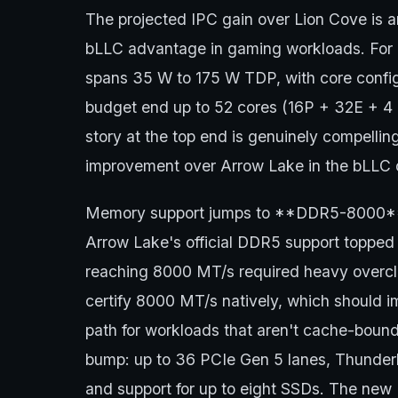
The projected IPC gain over Lion Cove is
bLLC advantage in gaming workloads. For n
spans 35 W to 175 W TDP, with core config
budget end up to 52 cores (16P + 32E + 4 L
story at the top end is genuinely compelli
improvement over Arrow Lake in the bLLC co
Memory support jumps to **DDR5-8000**, 
Arrow Lake's official DDR5 support toppe
reaching 8000 MT/s required heavy overcl
certify 8000 MT/s natively, which should
path for workloads that aren't cache-bound
bump: up to 36 PCIe Gen 5 lanes, Thunderbol
and support for up to eight SSDs. The new