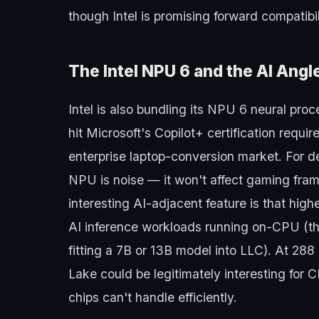
though Intel is promising forward compatibi
The Intel NPU 6 and the AI Ang
Intel is also bundling its NPU 6 neural pro
hit Microsoft's Copilot+ certification requi
enterprise laptop-conversion market. For 
NPU is noise — it won't affect gaming fram
interesting AI-adjacent feature is that hig
AI inference workloads running on-CPU (th
fitting a 7B or 13B model into LLC). At 28
Lake could be legitimately interesting for C
chips can't handle efficiently.