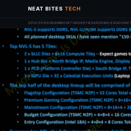
NEAT BITES
TECH
GPU
CPU
SSD
RAM
MONITORS
KEYBOARDS
MICE
AUDIO
NE