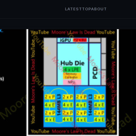
LATEST
TOP
ABOUT