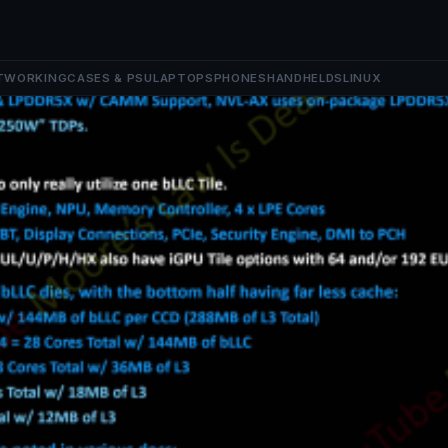
TWORKING
CASES & PSU
LAPTOPS
PHONES
HANDHELDS
LINUX