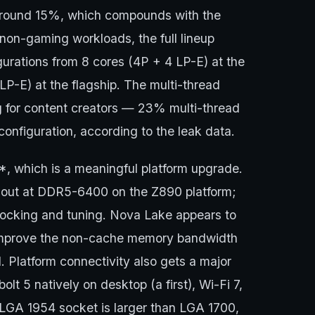
 around 15%, which compounds with the
on-gaming workloads, the full lineup
urations from 8 cores (4P + 4 LP-E) at the
P-E) at the flagship. The multi-thread
ng for content creators — 23% multi-thread
nfiguration, according to the leak data.
which is a meaningful platform upgrade.
d out at DDR5-6400 on the Z890 platform;
ocking and tuning. Nova Lake appears to
 improve the non-cache memory bandwidth
. Platform connectivity also gets a major
t 5 natively on desktop (a first), Wi-Fi 7,
 LGA 1954 socket is larger than LGA 1700,