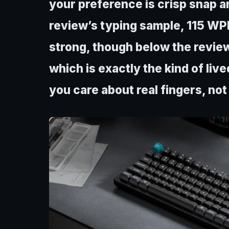
your preference is crisp snap an
review’s typing sample, 115 WP
strong, though below the revie
which is exactly the kind of liv
you care about real fingers, not