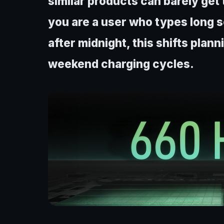
similar products can barely get 
you are a user who types long s
after midnight, this shifts plan
weekend charging cycles.