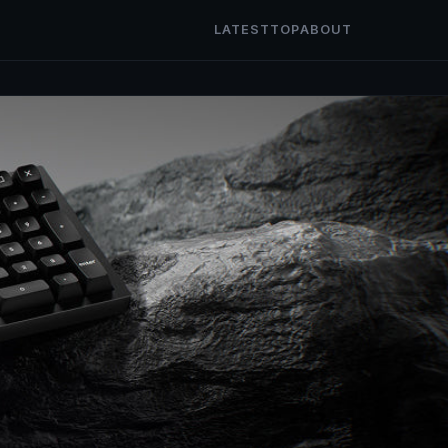
LATEST
TOP
ABOUT