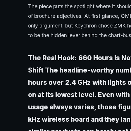
The piece puts the spotlight where it shou
of brochure adjectives. At first glance, 
only argument, but Keychron chose ZMK her
to be the hidden lever behind the chart-bus
The Real Hook: 660 Hours Is Not 
Shift The headline-worthy numb
hours over 2.4 GHz with lights o
on at its lowest level. Even wit
usage always varies, those figu
kHz wireless board and they la