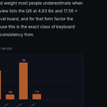
and weight most people underestimate when
iew lists the Q6 at 4.93 lbs and 17.56 x
avel board, and for that form factor the
use this is the exact class of keyboard
consistency from.
TY MODE
750
110
100