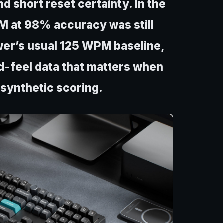
d short reset certainty. In the
M at 98% accuracy was still
wer’s usual 125 WPM baseline,
ed-feel data that matters when
 synthetic scoring.