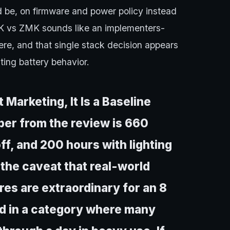
ld be, on firmware and power policy instead
QMK vs ZMK sounds like an implementers-
e, and that single stack decision appears
ting battery behavior.
Marketing, It Is a Baseline
er from the review is 660
ff, and 200 hours with lighting
h the caveat that real-world
res are extraordinary for an 8
nd in a category where many