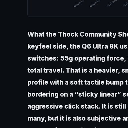
Keychron Q6 U…
Keychron Q6 U…
ROG Strix Mor…
ROG 
What the Thock Community Shou
keyfeel side, the Q6 Ultra 8K 
switches: 55g operating force,
total travel. That is a heavier,
profile with a soft tactile bump
bordering on a “sticky linear” s
aggressive click stack. It is stil
many, but it is also subjective 