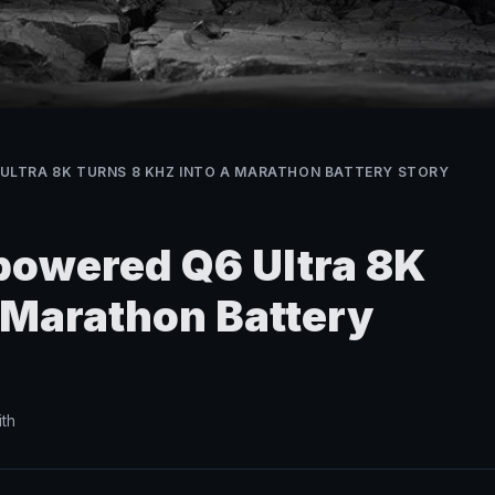
ULTRA 8K TURNS 8 KHZ INTO A MARATHON BATTERY STORY
owered Q6 Ultra 8K
a Marathon Battery
th