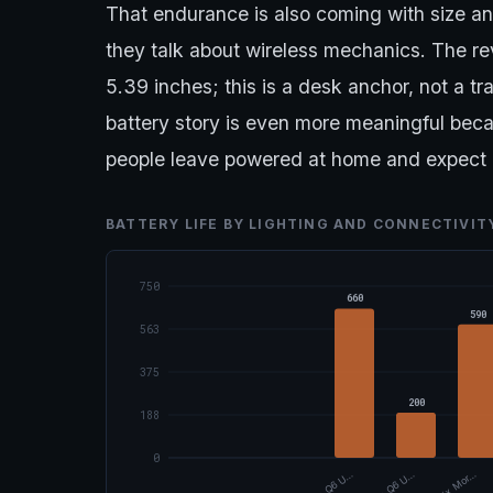
That endurance is also coming with size 
they talk about wireless mechanics. The rev
5.39 inches; this is a desk anchor, not a tr
battery story is even more meaningful beca
people leave powered at home and expect 
BATTERY LIFE BY LIGHTING AND CONNECTIVI
750
660
590
563
375
200
188
0