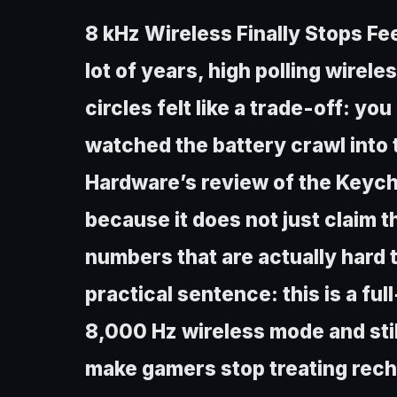
8 kHz Wireless Finally Stops Fe
lot of years, high polling wirel
circles felt like a trade-off: yo
watched the battery crawl into t
Hardware’s review of the Keychr
because it does not just claim t
numbers that are actually hard t
practical sentence: this is a ful
8,000 Hz wireless mode and stil
make gamers stop treating recha