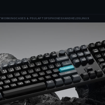
TWORKING
CASES & PSU
LAPTOPS
PHONES
HANDHELDS
LINUX