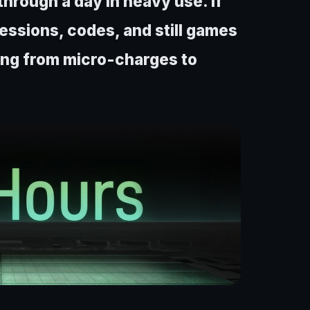
through a day in heavy use. If
essions, codes, and still games
ning from micro-charges to