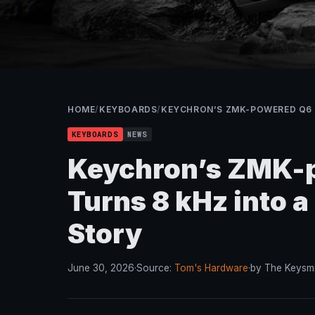
HOME
/
KEYBOARDS
/
KEYCHRON’S ZMK-POWERED Q6 
KEYBOARDS
NEWS
Keychron’s ZMK-p
Turns 8 kHz into 
Story
June 30, 2026
·
Source:
Tom's Hardware
·
by The Keysmi