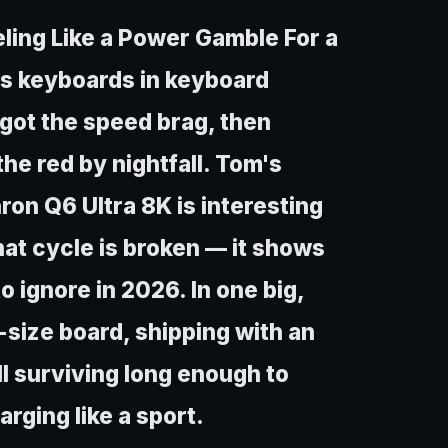
eling Like a Power Gamble For a
ess keyboards in keyboard
u got the speed brag, then
he red by nightfall. Tom's
on Q6 Ultra 8K is interesting
hat cycle is broken — it shows
o ignore in 2026. In one big,
l-size board, shipping with an
l surviving long enough to
rging like a sport.