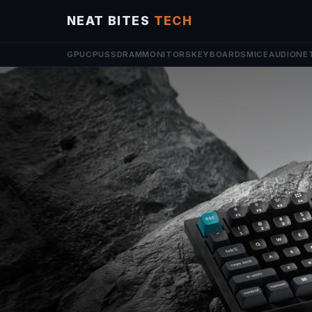
NEAT BITES
TECH
GPU
CPU
SSD
RAM
MONITORS
KEYBOARDS
MICE
AUDIO
NE