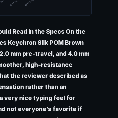
Strix Mor…
ROG Strix Mor…
ROG Strix Mor…
ld Read in the Specs On the
uses Keychron Silk POM Brown
 2.0 mm pre-travel, and 4.0 mm
 smoother, high-resistance
 that the reviewer described as
ensation rather than an
l a very nice typing feel for
and not everyone’s favorite if