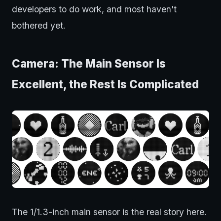
developers to do work, and most haven't
bothered yet.
Camera: The Main Sensor Is
Excellent, the Rest Is Complicated
The 1/1.3-inch main sensor is the real story here.