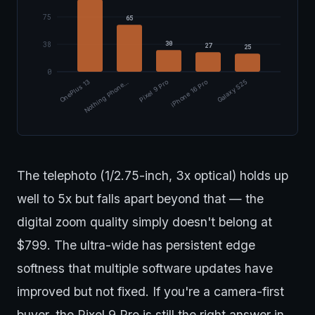
75
65
30
38
27
25
0
OnePlus 13
Nothing Phone…
Pixel 9 Pro
iPhone 16 Pro
Galaxy S25
The telephoto (1/2.75-inch, 3x optical) holds up
well to 5x but falls apart beyond that — the
digital zoom quality simply doesn't belong at
$799. The ultra-wide has persistent edge
softness that multiple software updates have
improved but not fixed. If you're a camera-first
buyer, the Pixel 9 Pro is still the right answer in