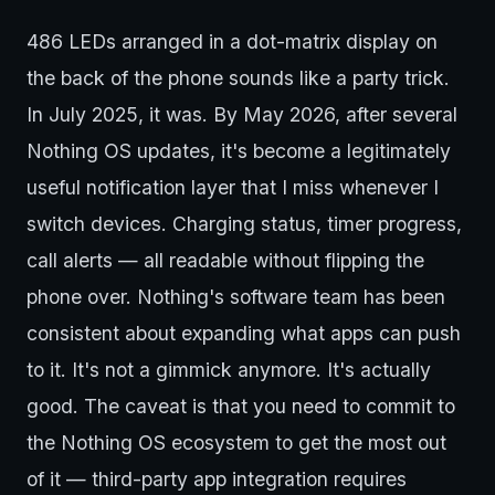
486 LEDs arranged in a dot-matrix display on
the back of the phone sounds like a party trick.
In July 2025, it was. By May 2026, after several
Nothing OS updates, it's become a legitimately
useful notification layer that I miss whenever I
switch devices. Charging status, timer progress,
call alerts — all readable without flipping the
phone over. Nothing's software team has been
consistent about expanding what apps can push
to it. It's not a gimmick anymore. It's actually
good. The caveat is that you need to commit to
the Nothing OS ecosystem to get the most out
of it — third-party app integration requires