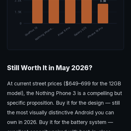
3.8K
3.3K
1.9K
0
OnePlus 13
Nothing Phone…
Pixel 9 Pro
Galaxy S25
iPhone 16 Pro
Still Worth It in May 2026?
At current street prices ($649–699 for the 12GB
model), the Nothing Phone 3 is a compelling but
specific proposition. Buy it for the design — still
the most visually distinctive Android you can
own in 2026. Buy it for the battery system —