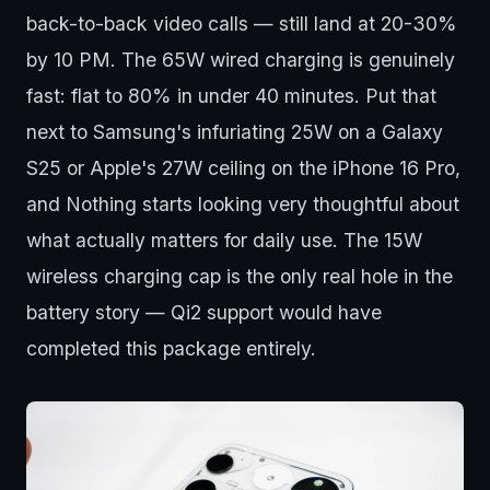
back-to-back video calls — still land at 20-30%
by 10 PM. The 65W wired charging is genuinely
fast: flat to 80% in under 40 minutes. Put that
next to Samsung's infuriating 25W on a Galaxy
S25 or Apple's 27W ceiling on the iPhone 16 Pro,
and Nothing starts looking very thoughtful about
what actually matters for daily use. The 15W
wireless charging cap is the only real hole in the
battery story — Qi2 support would have
completed this package entirely.