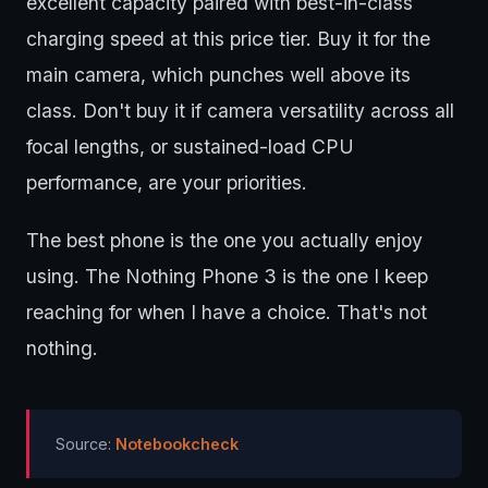
excellent capacity paired with best-in-class
charging speed at this price tier. Buy it for the
main camera, which punches well above its
class. Don't buy it if camera versatility across all
focal lengths, or sustained-load CPU
performance, are your priorities.
The best phone is the one you actually enjoy
using. The Nothing Phone 3 is the one I keep
reaching for when I have a choice. That's not
nothing.
Source:
Notebookcheck