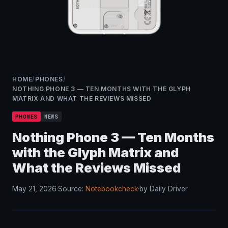
HOME
/
PHONES
/
NOTHING PHONE 3 — TEN MONTHS WITH THE GLYPH
MATRIX AND WHAT THE REVIEWS MISSED
PHONES
NEWS
Nothing Phone 3 — Ten Months
with the Glyph Matrix and
What the Reviews Missed
May 21, 2026
·
Source:
Notebookcheck
·
by Daily Driver