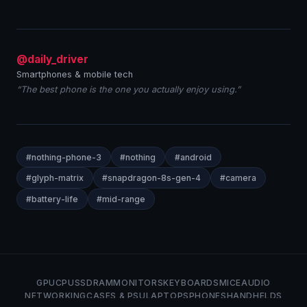
@daily_driver
Smartphones & mobile tech
“The best phone is the one you actually enjoy using.”
#nothing-phone-3
#nothing
#android
#glyph-matrix
#snapdragon-8s-gen-4
#camera
#battery-life
#mid-range
GPU
CPU
SSD
RAM
MONITORS
KEYBOARDS
MICE
AUDIO
NETWORKING
CASES & PSU
LAPTOPS
PHONES
HANDHELDS