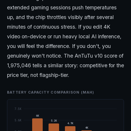
extended gaming sessions push temperatures
up, and the chip throttles visibly after several
minutes of continuous stress. If you edit 4K
video on-device or run heavy local AI inference,
you will feel the difference. If you don't, you
genuinely won't notice. The AnTuTu v10 score of
1,975,046 tells a similar story: competitive for the
price tier, not flagship-tier.
BATTERY CAPACITY COMPARISON (MAH)
7.5K
6K
5.6K
5.2K
4.7K
4K