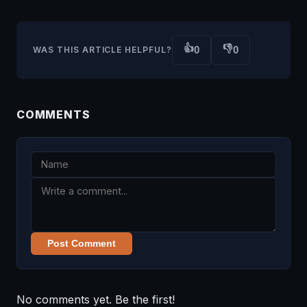
👍
👎
0
0
WAS THIS ARTICLE HELPFUL?
COMMENTS
Post Comment
No comments yet. Be the first!