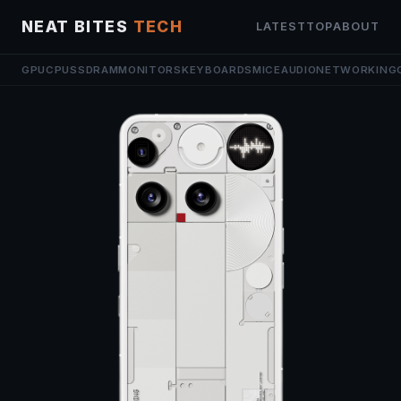
NEAT BITES
TECH
LATEST
TOP
ABOUT
GPU
CPU
SSD
RAM
MONITORS
KEYBOARDS
MICE
AUDIO
NETWORKING