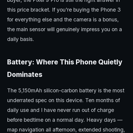
this price bracket. If you're buying the Phone 3
for everything else and the camera is a bonus,
the main sensor will genuinely impress you on a
daily basis.
Battery: Where This Phone Quietly
Dominates
The 5,150mAh silicon-carbon battery is the most
underrated spec on this device. Ten months of
daily use and I have never run out of charge
before bedtime on a normal day. Heavy days —
map navigation all afternoon, extended shooting,