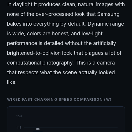
In daylight it produces clean, natural images with
none of the over-processed look that Samsung
bakes into everything by default. Dynamic range
is wide, colors are honest, and low-light
performance is detailed without the artificially
brightened-to-oblivion look that plagues a lot of
computational photography. This is a camera
that respects what the scene actually looked
like.
WIRED FAST CHARGING SPEED COMPARISON (W)
150
113
100