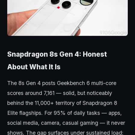
Snapdragon 8s Gen 4: Honest
About What It Is
The 8s Gen 4 posts Geekbench 6 multi-core
scores around 7,161 — solid, but noticeably
behind the 11,000+ territory of Snapdragon 8
Elite flagships. For 95% of daily tasks — apps,
social media, camera, casual gaming — it never
shows. The gap surfaces under sustained load: