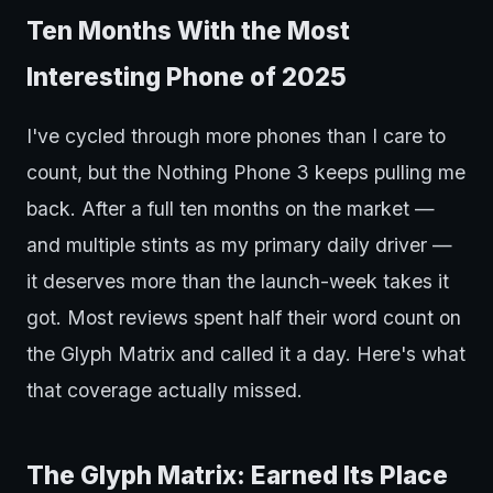
Ten Months With the Most
Interesting Phone of 2025
I've cycled through more phones than I care to
count, but the Nothing Phone 3 keeps pulling me
back. After a full ten months on the market —
and multiple stints as my primary daily driver —
it deserves more than the launch-week takes it
got. Most reviews spent half their word count on
the Glyph Matrix and called it a day. Here's what
that coverage actually missed.
The Glyph Matrix: Earned Its Place