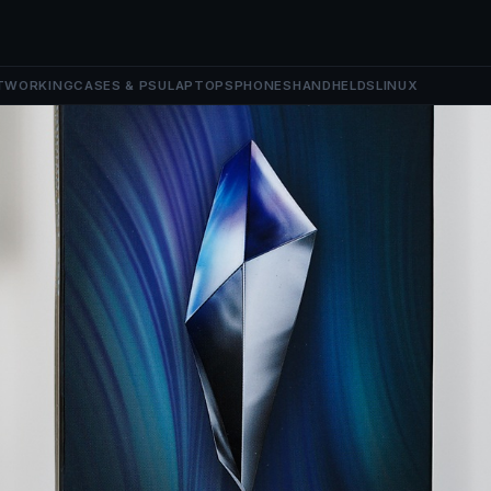
TWORKING
CASES & PSU
LAPTOPS
PHONES
HANDHELDS
LINUX