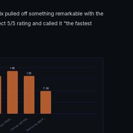
 pulled off something remarkable with the
 5/5 rating and called it "the fastest
14K
12K
7.5K
ack SN81…
Corsair MP700…
Samsung 990 P…