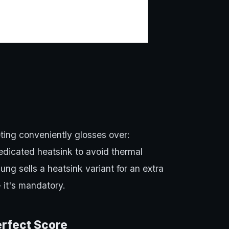
ting conveniently glosses over:
dicated heatsink to avoid thermal
ng sells a heatsink variant for an extra
 it's mandatory.
erfect Score