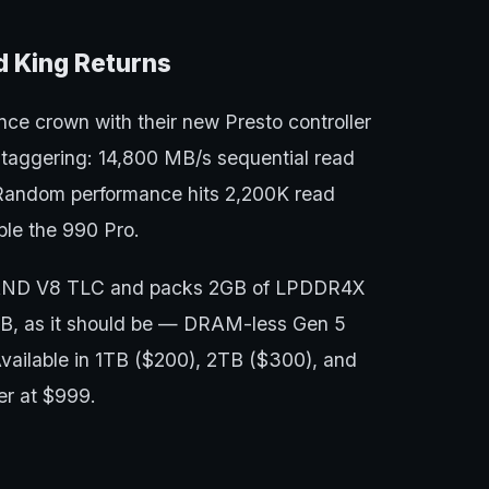
 King Returns
ce crown with their new Presto controller
taggering: 14,800 MB/s sequential read
Random performance hits 2,200K read
le the 990 Pro.
NAND V8 TLC and packs 2GB of LPDDR4X
B, as it should be — DRAM-less Gen 5
 Available in 1TB ($200), 2TB ($300), and
er at $999.