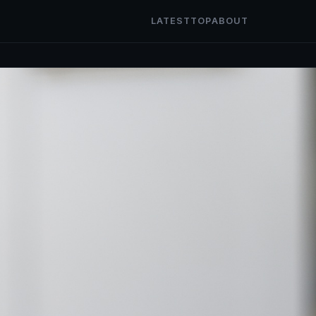
LATEST
TOP
ABOUT