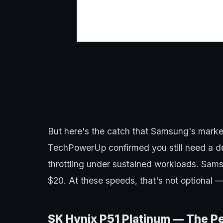
But here's the catch that Samsung's marke
TechPowerUp confirmed you still need a de
throttling under sustained workloads. Samsu
$20. At these speeds, that's not optional —
SK Hynix P51 Platinum — The P