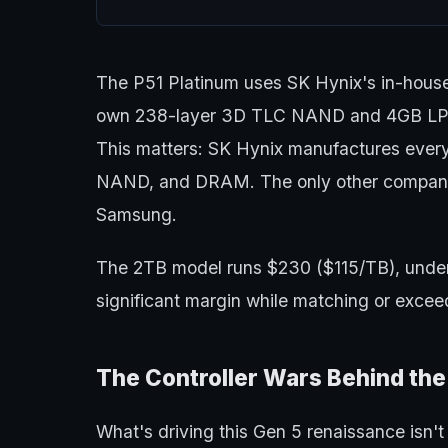
The P51 Platinum uses SK Hynix's in-house
own 238-layer 3D TLC NAND and 4GB LP
This matters: SK Hynix manufactures every
NAND, and DRAM. The only other company th
Samsung.
The 2TB model runs $230 ($115/TB), unde
significant margin while matching or exce
The Controller Wars Behind th
What's driving this Gen 5 renaissance isn