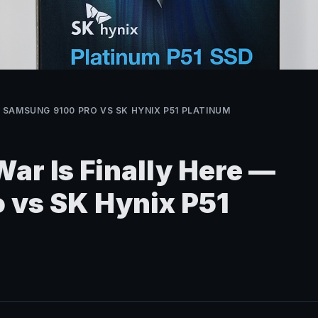
 — SAMSUNG 9100 PRO VS SK HYNIX P51 PLATINUM
ar Is Finally Here —
 vs SK Hynix P51