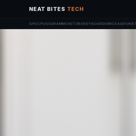
NEAT BITES
TECH
GPU
CPU
SSD
RAM
MONITORS
KEYBOARDS
MICE
AUDIO
NE