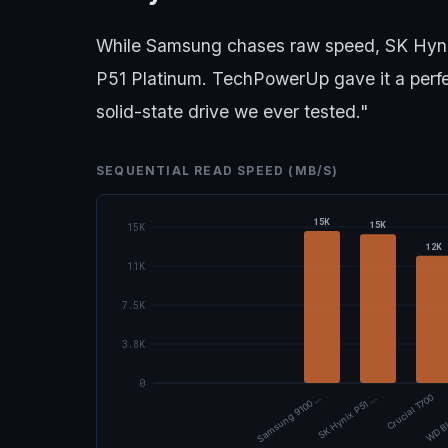
While Samsung chases raw speed, SK Hynix
P51 Platinum. TechPowerUp gave it a perfect
solid-state drive we ever tested."
SEQUENTIAL READ SPEED (MB/S)
15K
15K
15K
12K
11K
7.5K
3.8K
0
Samsung 9100 …
SK Hynix P51 …
Crucial T700
WD Bl