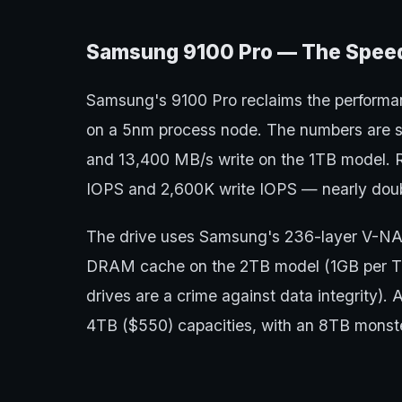
Samsung 9100 Pro — The Speed
Samsung's 9100 Pro reclaims the performan
on a 5nm process node. The numbers are s
and 13,400 MB/s write on the 1TB model. 
IOPS and 2,600K write IOPS — nearly doub
The drive uses Samsung's 236-layer V-
DRAM cache on the 2TB model (1GB per T
drives are a crime against data integrity).
4TB ($550) capacities, with an 8TB monst