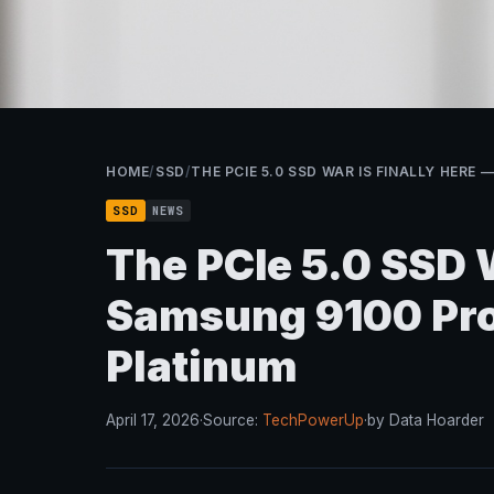
HOME
/
SSD
/
THE PCIE 5.0 SSD WAR IS FINALLY HERE
SSD
NEWS
The PCIe 5.0 SSD W
Samsung 9100 Pro
Platinum
April 17, 2026
·
Source:
TechPowerUp
·
by Data Hoarder