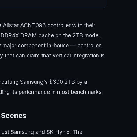
 Alistar ACNT093 controller with their
DDR4X DRAM cache on the 2TB model.
 major component in-house — controller,
at can claim that vertical integration is
rcutting Samsung's $300 2TB by a
eding its performance in most benchmarks.
e Scenes
't just Samsung and SK Hynix. The