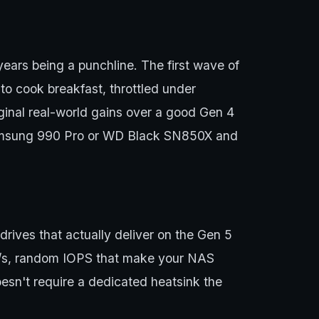
ears being a punchline. The first wave of
o cook breakfast, throttled under
rginal real-world gains over a good Gen 4
r Samsung 990 Pro or WD Black SN850X and
ives that actually deliver on the Gen 5
B/s, random IOPS that make your NAS
oesn't require a dedicated heatsink the