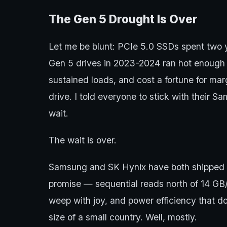
The Gen 5 Drought Is Over
Let me be blunt: PCIe 5.0 SSDs spent two y
Gen 5 drives in 2023-2024 ran hot enough t
sustained loads, and cost a fortune for ma
drive. I told everyone to stick with thei
wait.
The wait is over.
Samsung and SK Hynix have both shipped dr
promise — sequential reads north of 14 G
weep with joy, and power efficiency that d
size of a small country. Well, mostly.