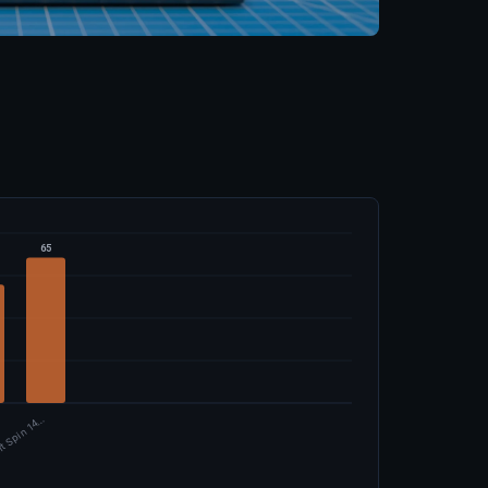
65
ft Spin 14…