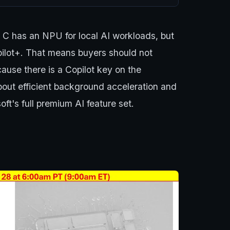
n C has an NPU for local AI workloads, but
pilot+. That means buyers should not
cause there is a Copilot key on the
about efficient background acceleration and
ft's full premium AI feature set.