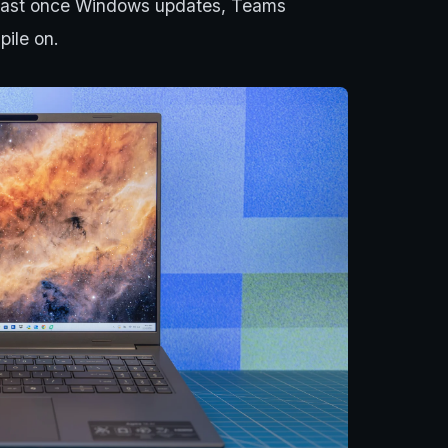
p fast once Windows updates, Teams
pile on.