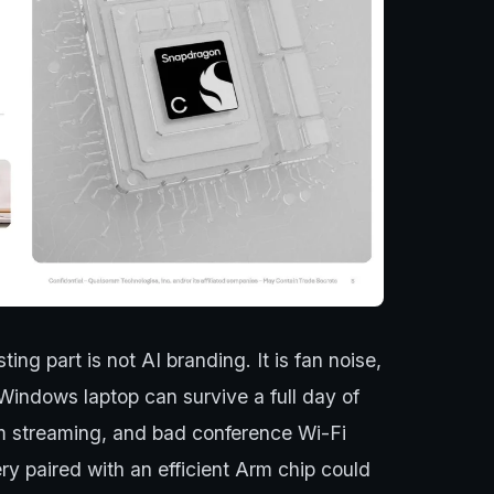
ing part is not AI branding. It is fan noise,
Windows laptop can survive a full day of
m streaming, and bad conference Wi-Fi
ry paired with an efficient Arm chip could