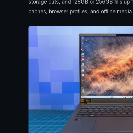
storage cuts, and 128GB or 256GB fills u
caches, browser profiles, and offline media 