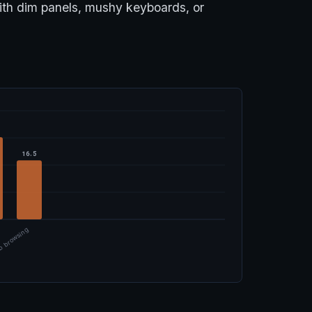
with dim panels, mushy keyboards, or
16.5
 browsing