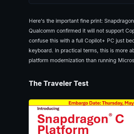
Here's the important fine print: Snapdrago
Qualcomm confirmed it will not support Co
confuse this with a full Copilot+ PC just be
keyboard. In practical terms, this is more 
platform modernization than running Microso
The Traveler Test