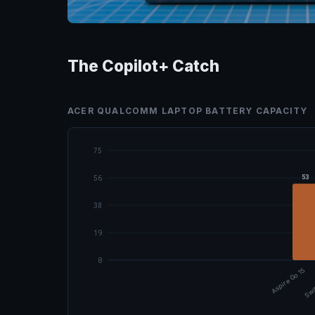
The Copilot+ Catch
ACER QUALCOMM LAPTOP BATTERY CAPACITY
75
53
56
38
19
0
Aspire Go 15
Swi