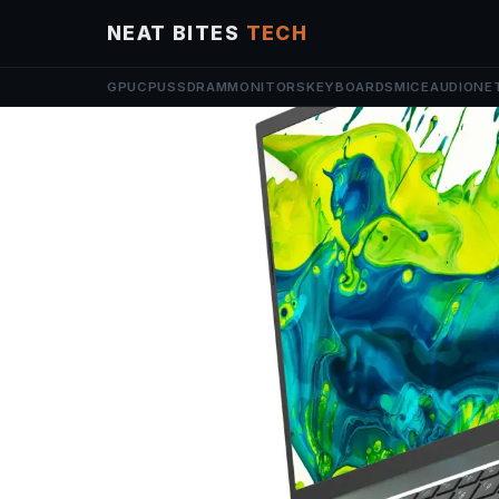
NEAT BITES
TECH
GPU
CPU
SSD
RAM
MONITORS
KEYBOARDS
MICE
AUDIO
NE