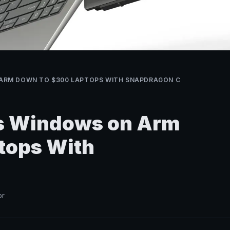
ARM DOWN TO $300 LAPTOPS WITH SNAPDRAGON C
 Windows on Arm
tops With
or