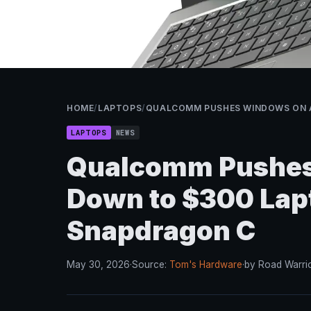
HOME
/
LAPTOPS
/
QUALCOMM PUSHES WINDOWS ON 
LAPTOPS
NEWS
Qualcomm Pushes
Down to $300 Lap
Snapdragon C
May 30, 2026
·
Source:
Tom's Hardware
·
by Road Warri