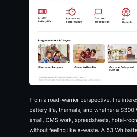
From a road-warrior perspective, the interest
battery life, thermals, and whether a $300 
email, CMS work, spreadsheets, hotel-roo
without feeling like e-waste. A 53 Wh batte