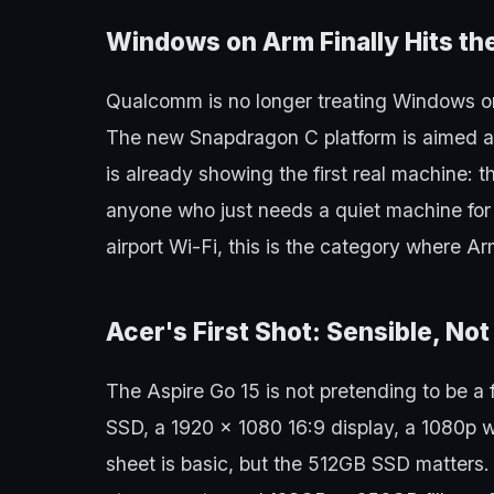
Windows on Arm Finally Hits th
Qualcomm is no longer treating Windows o
The new Snapdragon C platform is aimed at
is already showing the first real machine: t
anyone who just needs a quiet machine for
airport Wi-Fi, this is the category where Ar
Acer's First Shot: Sensible, No
The Aspire Go 15 is not pretending to be a
SSD, a 1920 x 1080 16:9 display, a 1080p
sheet is basic, but the 512GB SSD matters.