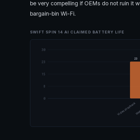
be very compelling if OEMs do not ruin it 
bargain-bin Wi-Fi.
SWIFT SPIN 14 AI CLAIMED BATTERY LIFE
30
23
23
15
8
0
Video playback
Web