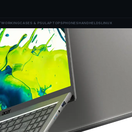
TWORKING
CASES & PSU
LAPTOPS
PHONES
HANDHELDS
LINUX