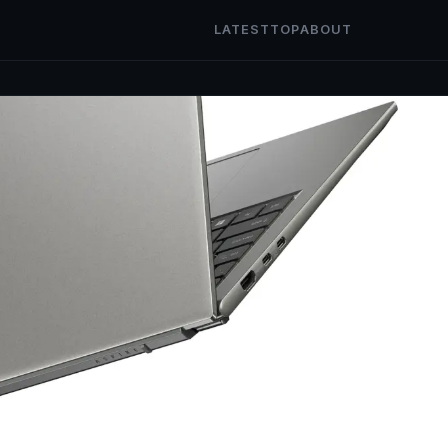
LATEST
TOP
ABOUT