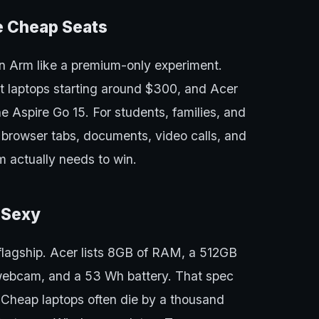
e Cheap Seats
n Arm like a premium-only experiment.
 laptops starting around $300, and Acer
he Aspire Go 15. For students, families, and
 browser tabs, documents, video calls, and
m actually needs to win.
t Sexy
 flagship. Acer lists 8GB of RAM, a 512GB
 webcam, and a 53 Wh battery. That spec
 Cheap laptops often die by a thousand