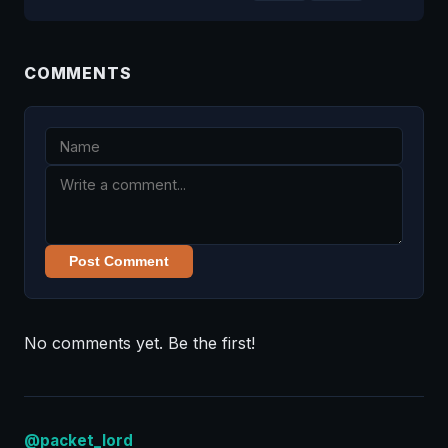
COMMENTS
Post Comment
No comments yet. Be the first!
@packet_lord