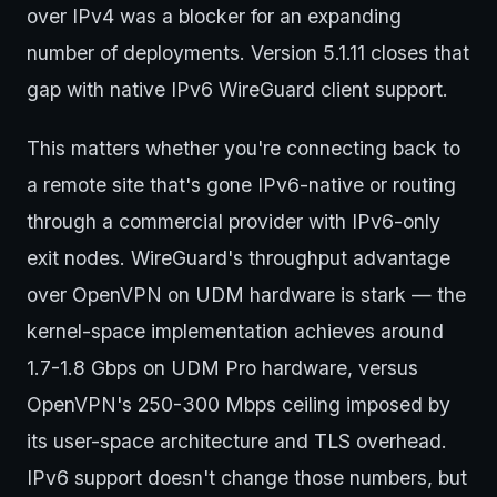
over IPv4 was a blocker for an expanding
number of deployments. Version 5.1.11 closes that
gap with native IPv6 WireGuard client support.
This matters whether you're connecting back to
a remote site that's gone IPv6-native or routing
through a commercial provider with IPv6-only
exit nodes. WireGuard's throughput advantage
over OpenVPN on UDM hardware is stark — the
kernel-space implementation achieves around
1.7-1.8 Gbps on UDM Pro hardware, versus
OpenVPN's 250-300 Mbps ceiling imposed by
its user-space architecture and TLS overhead.
IPv6 support doesn't change those numbers, but