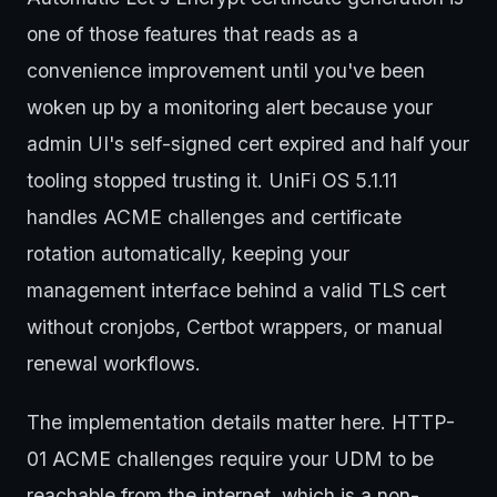
one of those features that reads as a
convenience improvement until you've been
woken up by a monitoring alert because your
admin UI's self-signed cert expired and half your
tooling stopped trusting it. UniFi OS 5.1.11
handles ACME challenges and certificate
rotation automatically, keeping your
management interface behind a valid TLS cert
without cronjobs, Certbot wrappers, or manual
renewal workflows.
The implementation details matter here. HTTP-
01 ACME challenges require your UDM to be
reachable from the internet, which is a non-