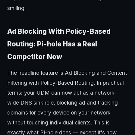
smiling.
Ad Blocking With Policy-Based
Routing: Pi-hole Has a Real
Competitor Now
The headline feature is Ad Blocking and Content
Filtering with Policy-Based Routing. In practical
terms: your UDM can now act as a network-
wide DNS sinkhole, blocking ad and tracking
domains for every device on your network
without touching individual clients. This is
exactly what Pi-hole does — except it's now