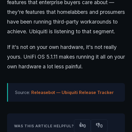
features that enterprise buyers care about —
they're features that homelabbers and prosumers
have been running third-party workarounds to
achieve. Ubiquiti is listening to that segment.
If it's not on your own hardware, it's not really
yours. UniFi OS 5.1.11 makes running it all on your
own hardware a lot less painful.
Source:
Releasebot — Ubiquiti Release Tracker
👍
👎
0
0
WAS THIS ARTICLE HELPFUL?