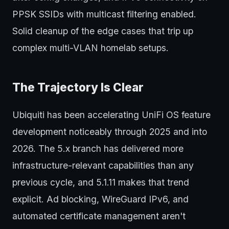
PPSK SSIDs with multicast filtering enabled.
Solid cleanup of the edge cases that trip up
complex multi-VLAN homelab setups.
The Trajectory Is Clear
Ubiquiti has been accelerating UniFi OS feature
development noticeably through 2025 and into
2026. The 5.x branch has delivered more
infrastructure-relevant capabilities than any
previous cycle, and 5.1.11 makes that trend
explicit. Ad blocking, WireGuard IPv6, and
automated certificate management aren't