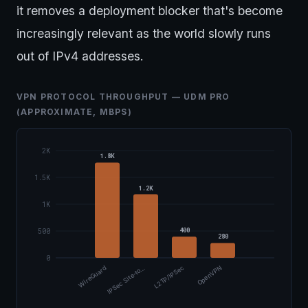
it removes a deployment blocker that's become
increasingly relevant as the world slowly runs
out of IPv4 addresses.
VPN PROTOCOL THROUGHPUT — UDM PRO
(APPROXIMATE, MBPS)
2K
1.8K
1.5K
1.2K
1K
400
500
280
0
WireGuard
IPSec Site-to…
L2TP/IPSec
OpenVPN