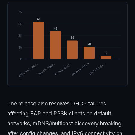
75
60
56
45
38
30
20
19
5
0
pfSense/Unbou…
Pi-hole (bare…
Pi-hole (Dock…
AdGuard Home
UniFi OS 5.1.…
The release also resolves DHCP failures
affecting EAP and PPSK clients on default
networks, mDNS/multicast discovery breaking
after config changes, and IPv6 connectivity on