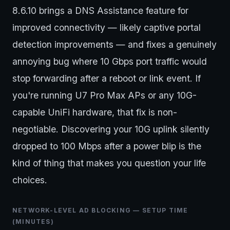
8.6.10 brings a DNS Assistance feature for
improved connectivity — likely captive portal
detection improvements — and fixes a genuinely
annoying bug where 10 Gbps port traffic would
stop forwarding after a reboot or link event. If
you're running U7 Pro Max APs or any 10G-
capable UniFi hardware, that fix is non-
negotiable. Discovering your 10G uplink silently
dropped to 100 Mbps after a power blip is the
kind of thing that makes you question your life
choices.
NETWORK-LEVEL AD BLOCKING — SETUP TIME
(MINUTES)