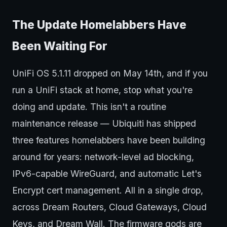
The Update Homelabbers Have
Been Waiting For
UniFi OS 5.1.11 dropped on May 14th, and if you
run a UniFi stack at home, stop what you're
doing and update. This isn't a routine
maintenance release — Ubiquiti has shipped
three features homelabbers have been building
around for years: network-level ad blocking,
IPv6-capable WireGuard, and automatic Let's
Encrypt cert management. All in a single drop,
across Dream Routers, Cloud Gateways, Cloud
Keys, and Dream Wall. The firmware gods are