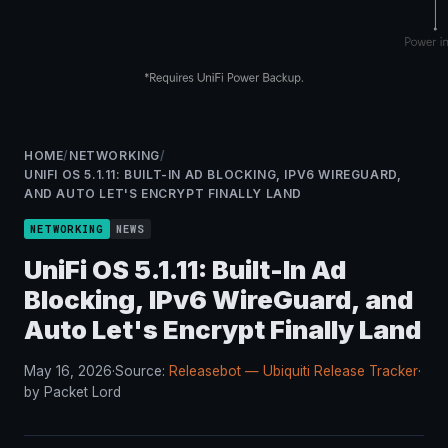
HOME
/
NETWORKING
/
UNIFI OS 5.1.11: BUILT-IN AD BLOCKING, IPV6 WIREGUARD,
AND AUTO LET'S ENCRYPT FINALLY LAND
NETWORKING
NEWS
UniFi OS 5.1.11: Built-In Ad
Blocking, IPv6 WireGuard, and
Auto Let's Encrypt Finally Land
May 16, 2026
·
Source:
Releasebot — Ubiquiti Release Tracker
·
by Packet Lord