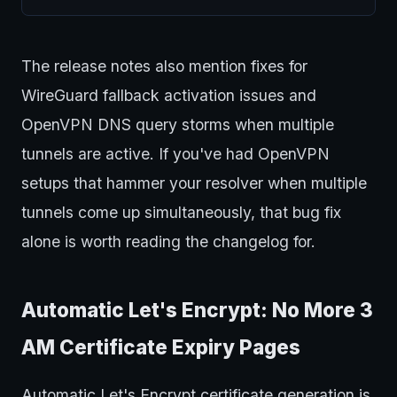
The release notes also mention fixes for
WireGuard fallback activation issues and
OpenVPN DNS query storms when multiple
tunnels are active. If you've had OpenVPN
setups that hammer your resolver when multiple
tunnels come up simultaneously, that bug fix
alone is worth reading the changelog for.
Automatic Let's Encrypt: No More 3
AM Certificate Expiry Pages
Automatic Let's Encrypt certificate generation is