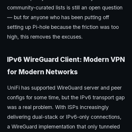
community-curated lists is still an open question
— but for anyone who has been putting off
setting up Pi-hole because the friction was too
high, this removes the excuses.
IPv6 WireGuard Client: Modern VPN
for Modern Networks
UniFi has supported WireGuard server and peer
configs for some time, but the IPv6 transport gap
was a real problem. With ISPs increasingly
delivering dual-stack or IPv6-only connections,
a WireGuard implementation that only tunneled