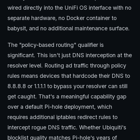
wired directly into the UniFi OS interface with no
separate hardware, no Docker container to
babysit, and no additional maintenance surface.
The "policy-based routing" qualifier is
significant. This isn't just DNS interception at the
resolver level. Routing ad traffic through policy
rules means devices that hardcode their DNS to
8.8.8.8 or 1.1.1.1 to bypass your resolver can still
get caught. That's a meaningful capability gap
over a default Pi-hole deployment, which
requires additional iptables redirect rules to
intercept rogue DNS traffic. Whether Ubiquiti's
blocklist quality matches Pi-hole's years of