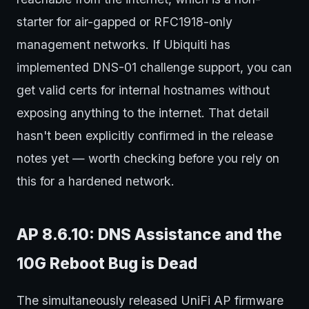
starter for air-gapped or RFC1918-only
management networks. If Ubiquiti has
implemented DNS-01 challenge support, you can
get valid certs for internal hostnames without
exposing anything to the internet. That detail
hasn't been explicitly confirmed in the release
notes yet — worth checking before you rely on
this for a hardened network.
AP 8.6.10: DNS Assistance and the
10G Reboot Bug is Dead
The simultaneously released UniFi AP firmware