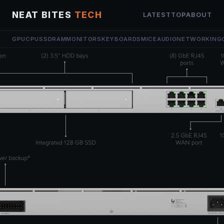
NEAT BITES
TECH
LATEST
TOP
ABOUT
GPU
CPU
SSD
RAM
MONITORS
KEYBOARDS
MICE
AUDIO
NETWORKING