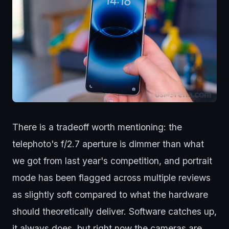
There is a tradeoff worth mentioning: the
telephoto's f/2.7 aperture is dimmer than what
we got from last year's competition, and portrait
mode has been flagged across multiple reviews
as slightly soft compared to what the hardware
should theoretically deliver. Software catches up,
it always does, but right now the cameras are