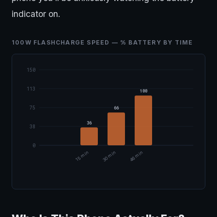
indicator on.
100W FLASHCHARGE SPEED — % BATTERY BY TIME
150
113
100
75
66
36
38
0
15 min
30 min
46 min