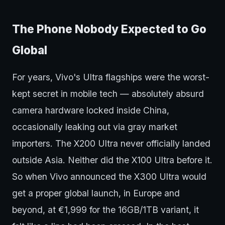
The Phone Nobody Expected to Go
Global
For years, Vivo's Ultra flagships were the worst-
kept secret in mobile tech — absolutely absurd
camera hardware locked inside China,
occasionally leaking out via gray market
importers. The X200 Ultra never officially landed
outside Asia. Neither did the X100 Ultra before it.
So when Vivo announced the X300 Ultra would
get a proper global launch, in Europe and
beyond, at €1,999 for the 16GB/1TB variant, it