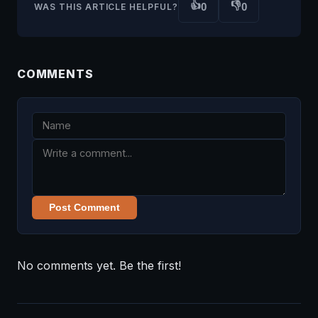
👍
👎
0
0
WAS THIS ARTICLE HELPFUL?
COMMENTS
Post Comment
No comments yet. Be the first!