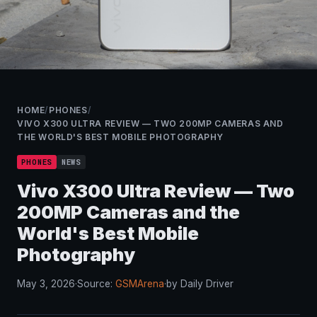
HOME
/
PHONES
/
VIVO X300 ULTRA REVIEW — TWO 200MP CAMERAS AND
THE WORLD'S BEST MOBILE PHOTOGRAPHY
PHONES
NEWS
Vivo X300 Ultra Review — Two
200MP Cameras and the
World's Best Mobile
Photography
May 3, 2026
·
Source:
GSMArena
·
by Daily Driver