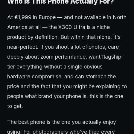
Who Is This Phone Actually For?
At €1,999 in Europe — and not available in North
America at all — the X300 Ultra is a niche
product by definition. But within that niche, it's
near-perfect. If you shoot a lot of photos, care
deeply about zoom performance, want flagship-
tier everything without a single obvious
hardware compromise, and can stomach the
price and the fact that you might be explaining to
people what brand your phone is, this is the one
to get.
The best phone is the one you actually enjoy
using. For photographers who've tried every