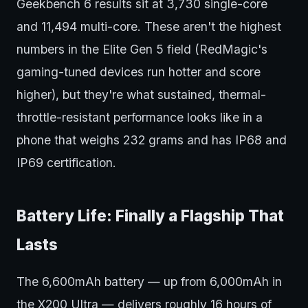
Geekbench 6 results sit at 3,730 single-core
and 11,494 multi-core. These aren't the highest
numbers in the Elite Gen 5 field (RedMagic's
gaming-tuned devices run hotter and score
higher), but they're what sustained, thermal-
throttle-resistant performance looks like in a
phone that weighs 232 grams and has IP68 and
IP69 certification.
Battery Life: Finally a Flagship That
Lasts
The 6,600mAh battery — up from 6,000mAh in
the X200 Ultra — delivers roughly 16 hours of