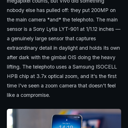
megapixel counts, but Vivo did something
nobody else has pulled off: they put 200MP on
the main camera *and* the telephoto. The main
sensor is a Sony Lytia LYT-901 at 1/1.12 inches —
a genuinely large sensor that captures
extraordinary detail in daylight and holds its own
after dark with the gimbal OIS doing the heavy
lifting. The telephoto uses a Samsung ISOCELL
HPB chip at 3.7x optical zoom, and it's the first
time I've seen a zoom camera that doesn't feel
like a compromise.