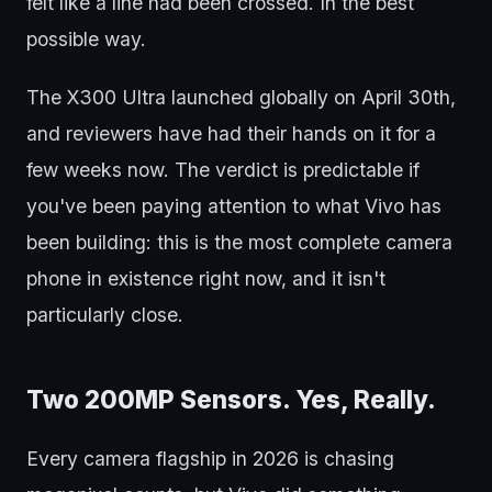
felt like a line had been crossed. In the best
possible way.
The X300 Ultra launched globally on April 30th,
and reviewers have had their hands on it for a
few weeks now. The verdict is predictable if
you've been paying attention to what Vivo has
been building: this is the most complete camera
phone in existence right now, and it isn't
particularly close.
Two 200MP Sensors. Yes, Really.
Every camera flagship in 2026 is chasing