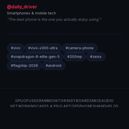
@daily_driver
Smartphones & mobile tech
“The best phone is the one you actually enjoy using.”
#vivo
#vivo-x300-ultra
#camera-phone
#snapdragon-8-elite-gen-5
#200mp
#zeiss
#flagship-2026
#android
GPU
CPU
SSD
RAM
MONITORS
KEYBOARDS
MICE
AUDIO
NETWORKING
CASES & PSU
LAPTOPS
PHONES
HANDHELDS
LINUX
ABOUT
PRIVACY
TERMS
Neat Bites Tech © 2026 — Tech news and analysis.