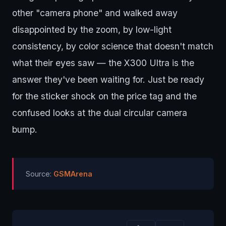
other "camera phone" and walked away
disappointed by the zoom, by low-light
consistency, by color science that doesn't match
what their eyes saw — the X300 Ultra is the
answer they've been waiting for. Just be ready
for the sticker shock on the price tag and the
confused looks at the dual circular camera
bump.
Source:
GSMArena