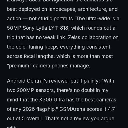
best deployed on landscapes, architecture, and
action — not studio portraits. The ultra-wide is a
50MP Sony Lytia LYT-818, which rounds out a
trio that has no weak link. Zeiss collaboration on
the color tuning keeps everything consistent
across focal lengths, which is more than most
"premium" camera phones manage.
Android Central's reviewer put it plainly: "With
two 200MP sensors, there's no doubt in my
mind that the X300 Ultra has the best cameras
of any 2026 flagship." GSMArena scores it 4.7
out of 5 overall. That's not a review you argue
with.