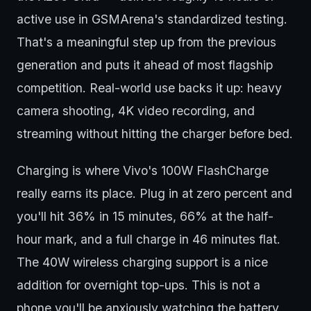
active use in GSMArena's standardized testing.
That's a meaningful step up from the previous
generation and puts it ahead of most flagship
competition. Real-world use backs it up: heavy
camera shooting, 4K video recording, and
streaming without hitting the charger before bed.
Charging is where Vivo's 100W FlashCharge
really earns its place. Plug in at zero percent and
you'll hit 36% in 15 minutes, 66% at the half-
hour mark, and a full charge in 46 minutes flat.
The 40W wireless charging support is a nice
addition for overnight top-ups. This is not a
phone you'll be anxiously watching the battery