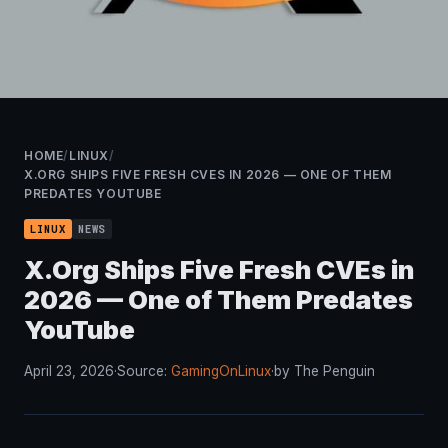
HOME
/
LINUX
/
X.ORG SHIPS FIVE FRESH CVES IN 2026 — ONE OF THEM
PREDATES YOUTUBE
LINUX
NEWS
X.Org Ships Five Fresh CVEs in
2026 — One of Them Predates
YouTube
April 23, 2026
·
Source:
GamingOnLinux
·
by The Penguin