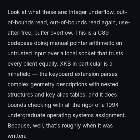
Look at what these are: integer underflow, out-
of-bounds read, out-of-bounds read again, use-
after-free, buffer overflow. This is a C89
codebase doing manual pointer arithmetic on
untrusted input over a local socket that trusts
every client equally. XKB in particular is a
minefield — the keyboard extension parses
complex geometry descriptions with nested
structures and key alias tables, and it does
bounds checking with all the rigor of a 1994
undergraduate operating systems assignment.
Because, well, that's roughly when it was
written.