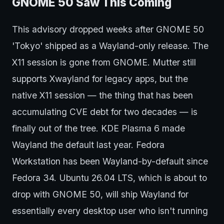
GNOME 50 Saw This Coming
This advisory dropped weeks after GNOME 50
'Tokyo' shipped as a Wayland-only release. The
X11 session is gone from GNOME. Mutter still
supports Xwayland for legacy apps, but the
native X11 session — the thing that has been
accumulating CVE debt for two decades — is
finally out of the tree. KDE Plasma 6 made
Wayland the default last year. Fedora
Workstation has been Wayland-by-default since
Fedora 34. Ubuntu 26.04 LTS, which is about to
drop with GNOME 50, will ship Wayland for
essentially every desktop user who isn't running