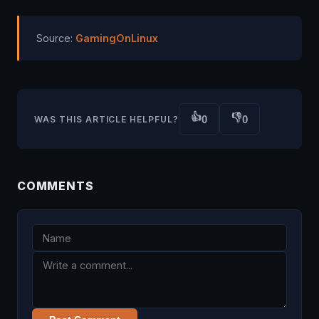
Source:
GamingOnLinux
👍
👎
0
0
WAS THIS ARTICLE HELPFUL?
COMMENTS