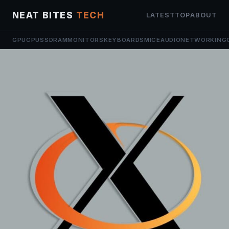
NEAT BITES
TECH
LATEST
TOP
ABOUT
GPU
CPU
SSD
RAM
MONITORS
KEYBOARDS
MICE
AUDIO
NETWORKING