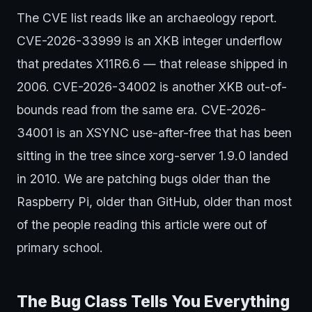
The CVE list reads like an archaeology report.
CVE-2026-33999 is an XKB integer underflow
that predates X11R6.6 — that release shipped in
2006. CVE-2026-34002 is another XKB out-of-
bounds read from the same era. CVE-2026-
34001 is an XSYNC use-after-free that has been
sitting in the tree since xorg-server 1.9.0 landed
in 2010. We are patching bugs older than the
Raspberry Pi, older than GitHub, older than most
of the people reading this article were out of
primary school.
The Bug Class Tells You Everything