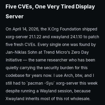
Five CVEs, One Very Tired Display
Server
On April 14, 2026, the X.Org Foundation shipped
xorg-server 21.1.22 and xwayland 24.1.10 to patch
five fresh CVEs. Every single one was found by
Jan-Niklas Sohn at Trend Micro's Zero Day
Initiative — the same researcher who has been
quietly carrying the security burden for this
codebase for years now. I use Arch, btw, and I
still had to `pacman -Syu` xorg-server this week
despite running a Wayland session, because
Xwayland inherits most of this rot wholesale.