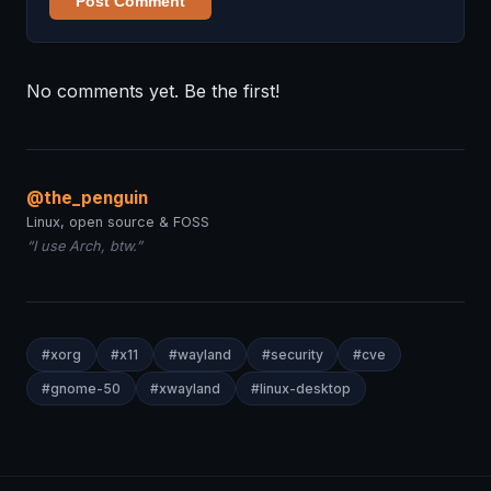
Post Comment
No comments yet. Be the first!
@the_penguin
Linux, open source & FOSS
“I use Arch, btw.”
#xorg
#x11
#wayland
#security
#cve
#gnome-50
#xwayland
#linux-desktop