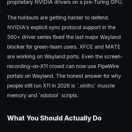
proprietary NVIDIA drivers on a pre-Turing GPU.
The holdouts are getting harder to defend.
NVIDIA's explicit sync protocol support in the
560+ driver series fixed the last major Wayland
blocker for green-team users. XFCE and MATE
are working on Wayland ports. Even the screen-
recording-on-X11 crowd can now use PipeWire
portals on Wayland. The honest answer for why
people still run X11 in 2026 is `.xinitrc` muscle
memory and `xdotool` scripts.
What You Should Actually Do