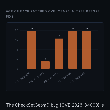
AGE OF EACH PATCHED CVE (YEARS IN TREE BEFORE
FIX)
20
20
20
20
16
15
10
4
5
0
CVE-2026-3399…
CVE-2026-3400…
CVE-2026-3400…
CVE-2026-3400…
CVE-2026-3400…
The CheckSetGeom() bug (CVE-2026-34000) is