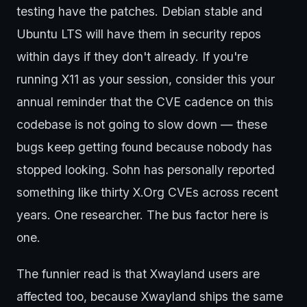
testing have the patches. Debian stable and
Ubuntu LTS will have them in security repos
within days if they don't already. If you're
running X11 as your session, consider this your
annual reminder that the CVE cadence on this
codebase is not going to slow down — these
bugs keep getting found because nobody has
stopped looking. Sohn has personally reported
something like thirty X.Org CVEs across recent
years. One researcher. The bus factor here is
one.
The funnier read is that Xwayland users are
affected too, because Xwayland ships the same