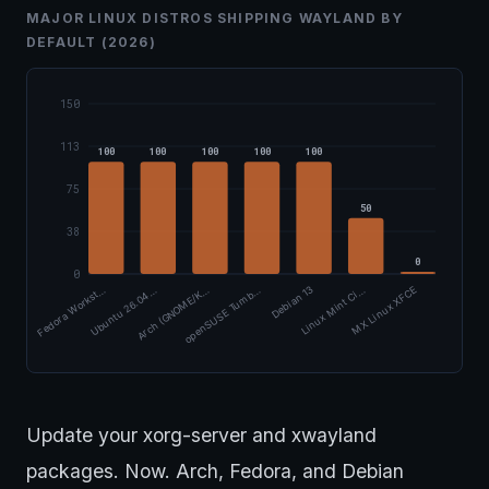
MAJOR LINUX DISTROS SHIPPING WAYLAND BY
DEFAULT (2026)
150
113
100
100
100
100
100
75
50
38
0
0
Arch (GNOME/K…
Ubuntu 26.04 …
Fedora Workst…
MX Linux XFCE
Linux Mint Ci…
Debian 13
openSUSE Tumb…
Update your xorg-server and xwayland
packages. Now. Arch, Fedora, and Debian