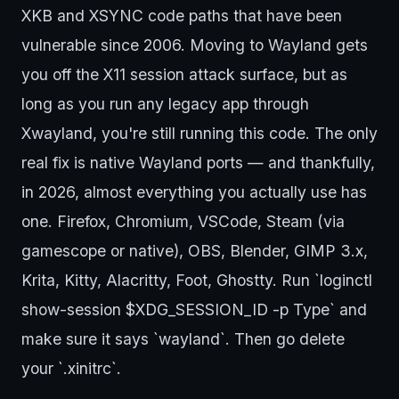
XKB and XSYNC code paths that have been
vulnerable since 2006. Moving to Wayland gets
you off the X11 session attack surface, but as
long as you run any legacy app through
Xwayland, you're still running this code. The only
real fix is native Wayland ports — and thankfully,
in 2026, almost everything you actually use has
one. Firefox, Chromium, VSCode, Steam (via
gamescope or native), OBS, Blender, GIMP 3.x,
Krita, Kitty, Alacritty, Foot, Ghostty. Run `loginctl
show-session $XDG_SESSION_ID -p Type` and
make sure it says `wayland`. Then go delete
your `.xinitrc`.