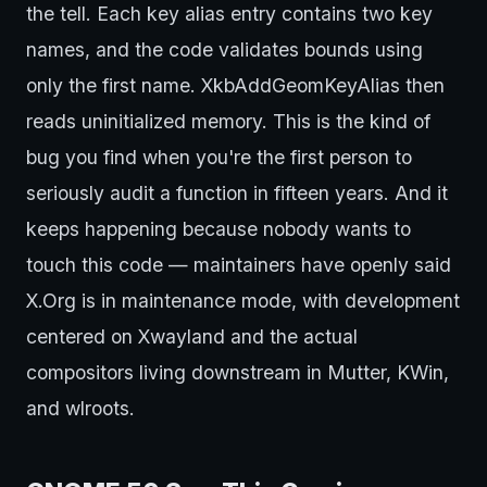
the tell. Each key alias entry contains two key
names, and the code validates bounds using
only the first name. XkbAddGeomKeyAlias then
reads uninitialized memory. This is the kind of
bug you find when you're the first person to
seriously audit a function in fifteen years. And it
keeps happening because nobody wants to
touch this code — maintainers have openly said
X.Org is in maintenance mode, with development
centered on Xwayland and the actual
compositors living downstream in Mutter, KWin,
and wlroots.